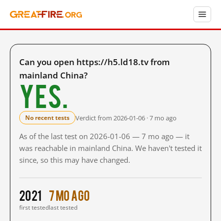
Can you open https://h5.ld18.tv from
mainland China?
Yes.
Verdict from 2026-01-06 · 7 mo ago
No recent tests
As of the last test on 2026-01-06 — 7 mo ago — it
was reachable in mainland China. We haven't tested it
since, so this may have changed.
2021
7 mo ago
first tested
last tested