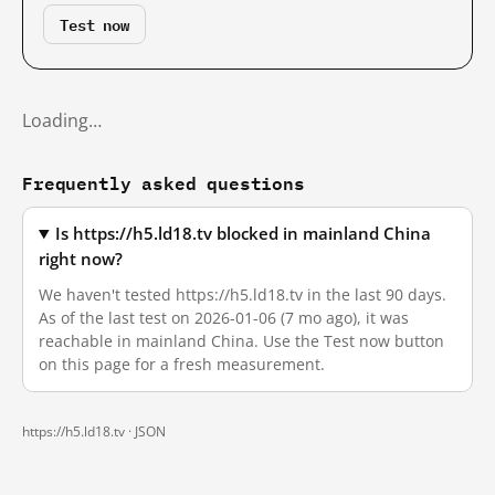
Test now
Loading…
Frequently asked questions
Is https://h5.ld18.tv blocked in mainland China
right now?
We haven't tested https://h5.ld18.tv in the last 90 days.
As of the last test on 2026-01-06 (7 mo ago), it was
reachable in mainland China. Use the Test now button
on this page for a fresh measurement.
https://h5.ld18.tv ·
JSON