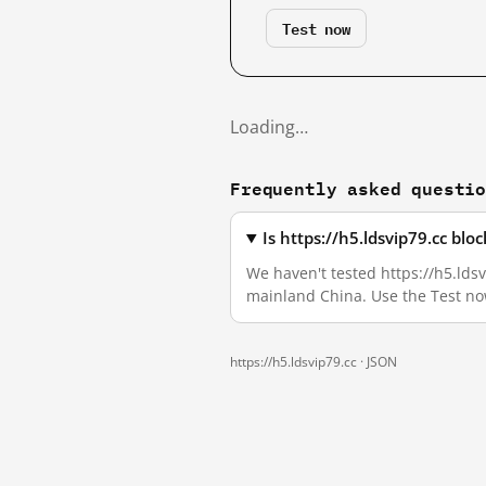
Test now
Loading…
Frequently asked questi
Is https://h5.ldsvip79.cc bl
We haven't tested https://h5.ldsvi
mainland China. Use the Test no
https://h5.ldsvip79.cc ·
JSON