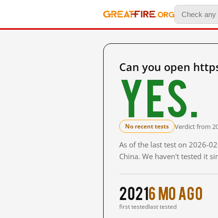
Can you open https
Yes.
Verdict from 2
No recent tests
As of the last test on 2026-
China. We haven't tested it s
2021
6 mo ago
first tested
last tested