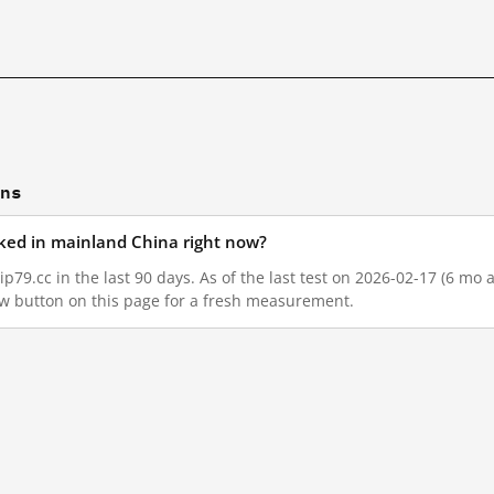
ons
ocked in mainland China right now?
p79.cc in the last 90 days. As of the last test on 2026-02-17 (6 mo 
w button on this page for a fresh measurement.