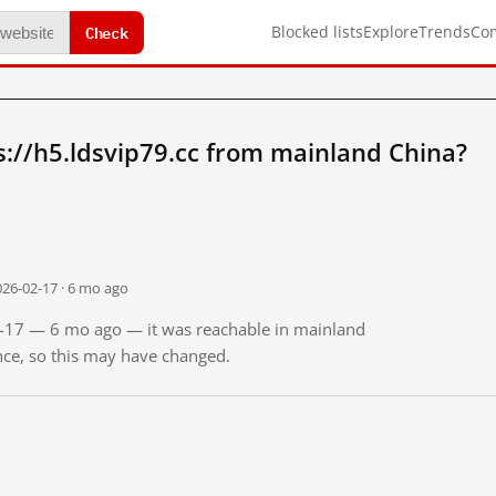
Check
Blocked lists
Explore
Trends
Co
://h5.ldsvip79.cc from mainland China?
026-02-17 · 6 mo ago
02-17 — 6 mo ago — it was reachable in mainland
ince, so this may have changed.