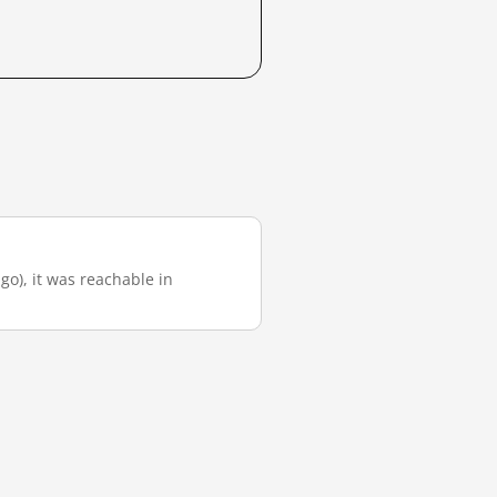
ago), it was reachable in