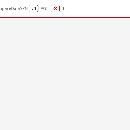
mpare
Data
VPN
EN
中文