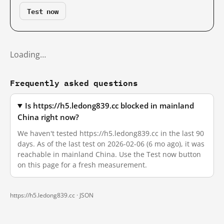
Test now
Loading…
Frequently asked questions
Is https://h5.ledong839.cc blocked in mainland
China right now?
We haven't tested https://h5.ledong839.cc in the last 90
days. As of the last test on 2026-02-06 (6 mo ago), it was
reachable in mainland China. Use the Test now button
on this page for a fresh measurement.
https://h5.ledong839.cc ·
JSON