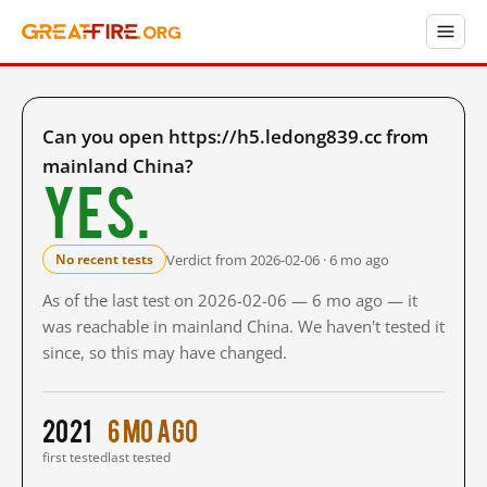
Can you open https://h5.ledong839.cc from
mainland China?
Yes.
Verdict from 2026-02-06 · 6 mo ago
No recent tests
As of the last test on 2026-02-06 — 6 mo ago — it
was reachable in mainland China. We haven't tested it
since, so this may have changed.
2021
6 mo ago
first tested
last tested