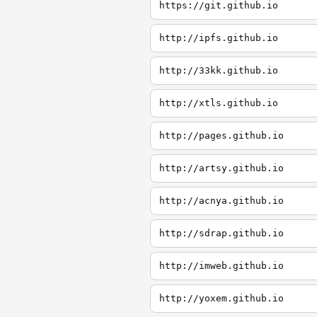
https://git.github.io
http://ipfs.github.io
http://33kk.github.io
http://xtls.github.io
http://pages.github.io
http://artsy.github.io
http://acnya.github.io
http://sdrap.github.io
http://imweb.github.io
http://yoxem.github.io