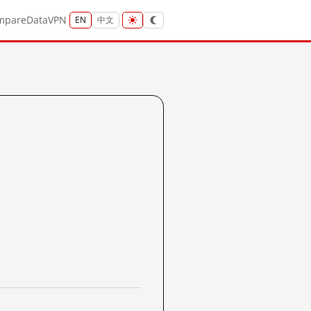
mpare
Data
VPN
EN
中文