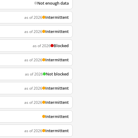
Not enough data
Intermittent
as of 2026
Intermittent
as of 2026
Blocked
as of 2026
Intermittent
as of 2026
Not blocked
as of 2026
Intermittent
as of 2026
Intermittent
as of 2026
Intermittent
Intermittent
as of 2026