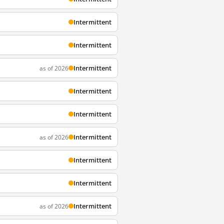
Intermittent
Intermittent
Intermittent
as of 2026
Intermittent
Intermittent
Intermittent
as of 2026
Intermittent
Intermittent
Intermittent
as of 2026