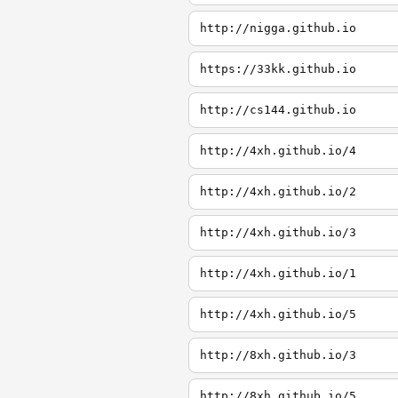
http://nigga.github.io
https://33kk.github.io
http://cs144.github.io
http://4xh.github.io/4
http://4xh.github.io/2
http://4xh.github.io/3
http://4xh.github.io/1
http://4xh.github.io/5
http://8xh.github.io/3
http://8xh.github.io/5