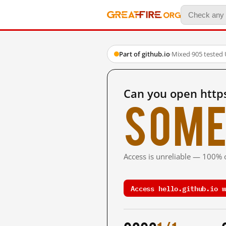
Part of github.io
·
Mixed
·
905 tested
Can you open https
Some
Access is unreliable — 100% o
Access hello.github.io w