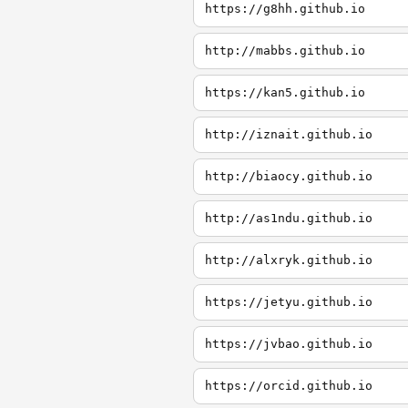
https://g8hh.github.io
http://mabbs.github.io
https://kan5.github.io
http://iznait.github.io
http://biaocy.github.io
http://as1ndu.github.io
http://alxryk.github.io
https://jetyu.github.io
https://jvbao.github.io
https://orcid.github.io