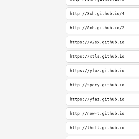
http://8xh.github.io/4
http://8xh.github.io/2
https://v2sx.github.io
https://xtls.github.io
https://yfoz.github.io
http://specy.github.io
https://yfaz.github.io
http://new-t.github.io
http://lhcfl.github.io