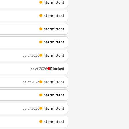
Intermittent
Intermittent
Intermittent
Intermittent
Intermittent
as of 2026
Blocked
as of 2026
Intermittent
as of 2026
Intermittent
Intermittent
as of 2026
Intermittent