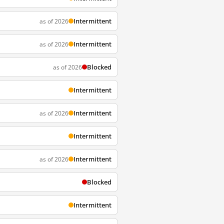
Intermittent
as of 2026
Intermittent
as of 2026
Blocked
as of 2026
Intermittent
Intermittent
as of 2026
Intermittent
Intermittent
as of 2026
Blocked
Intermittent