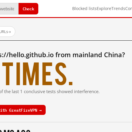
Check
Blocked lists
Explore
Trends
Co
 URLs
→
://hello.github.io from mainland China?
times.
f the last 1 conclusive tests showed interference.
ith GreatFireVPN →