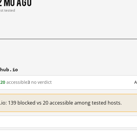
2 mo ago
ast tested
thub.io
d
20
accessible
3
no verdict
A
.io: 139 blocked vs 20 accessible among tested hosts.