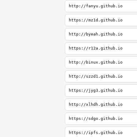
http://fanyu.github.io
https://mz1d.github.io
http://byeah.github.io
https://r12a.github.io
http://binux.github.io
http://szzd1.github.io
https://jyg3.github.io
http://xlhdh.github.io
https://sdgo.github.io
https://ipfs.github.io