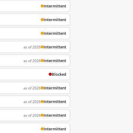
Intermittent
Intermittent
Intermittent
Intermittent
as of 2026
Intermittent
as of 2026
Blocked
Intermittent
as of 2026
Intermittent
as of 2026
Intermittent
as of 2026
Intermittent