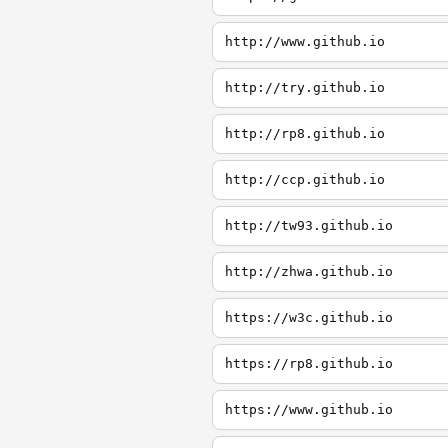
http://www.github.io
http://try.github.io
http://rp8.github.io
http://ccp.github.io
http://tw93.github.io
http://zhwa.github.io
https://w3c.github.io
https://rp8.github.io
https://www.github.io