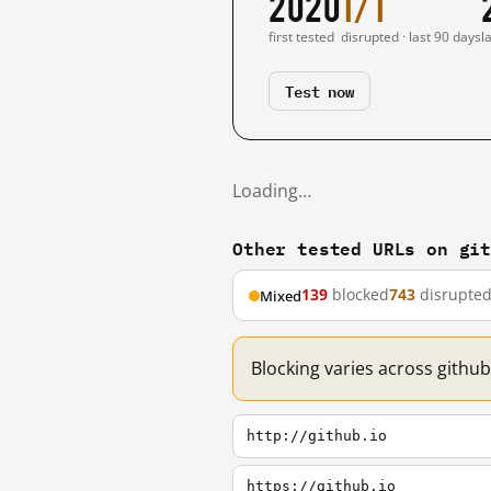
2020
1/1
first tested
disrupted · last 90 days
l
Test now
Loading…
Other tested URLs on gi
139
blocked
743
disrupte
Mixed
Blocking varies across github
http://github.io
https://github.io