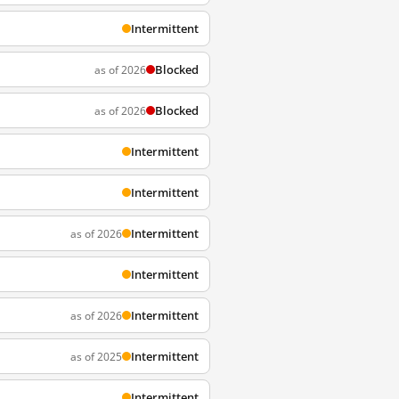
Intermittent
Blocked
as of 2026
Blocked
as of 2026
Intermittent
Intermittent
Intermittent
as of 2026
Intermittent
Intermittent
as of 2026
Intermittent
as of 2025
Intermittent