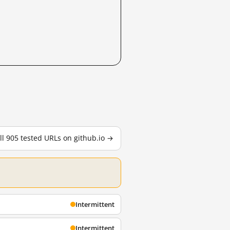
ll 905 tested URLs on github.io →
Intermittent
Intermittent