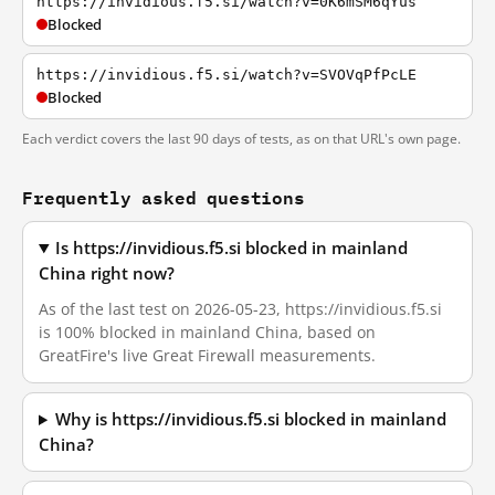
https://invidious.f5.si/watch?v=0K6mSM6qYus
Blocked
https://invidious.f5.si/watch?v=SVOVqPfPcLE
Blocked
Each verdict covers the last 90 days of tests, as on that URL's own page.
Frequently asked questions
Is https://invidious.f5.si blocked in mainland
China right now?
As of the last test on 2026-05-23, https://invidious.f5.si
is 100% blocked in mainland China, based on
GreatFire's live Great Firewall measurements.
Why is https://invidious.f5.si blocked in mainland
China?