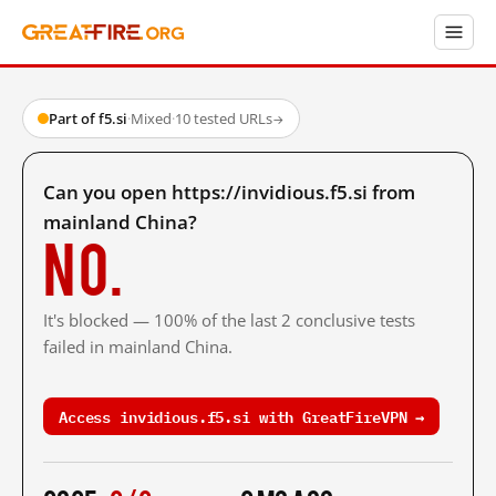
Part of f5.si
·
Mixed
·
10 tested URLs
→
Can you open https://invidious.f5.si from
mainland China?
No.
It's blocked — 100% of the last 2 conclusive tests
failed in mainland China.
Access invidious.f5.si with GreatFireVPN →