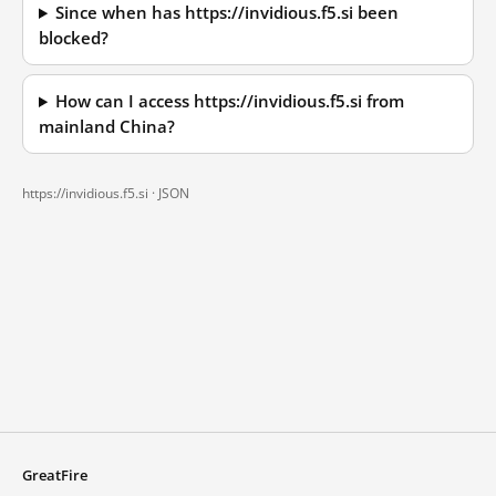
Since when has https://invidious.f5.si been
blocked?
How can I access https://invidious.f5.si from
mainland China?
https://invidious.f5.si ·
JSON
GreatFire