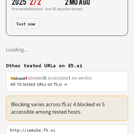
2025
2/2
2 mo ago
first tested
blocked · last 90 days
last tested
Test now
Loading…
Other tested URLs on f5.si
4
blocked
5
accessible
1
no verdict
Mixed
All 10 tested URLs on f5.si →
Blocking varies across f5.si: 4 blocked vs 5
accessible among tested hosts.
http://iemike.f5.si