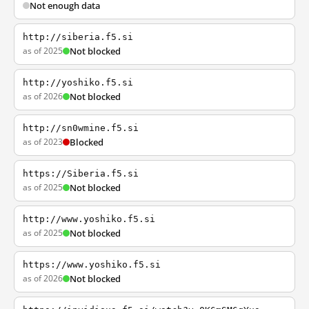
Not enough data
http://siberia.f5.si
as of 2025
Not blocked
http://yoshiko.f5.si
as of 2026
Not blocked
http://sn0wmine.f5.si
as of 2023
Blocked
https://Siberia.f5.si
as of 2025
Not blocked
http://www.yoshiko.f5.si
as of 2025
Not blocked
https://www.yoshiko.f5.si
as of 2026
Not blocked