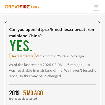
Can you open https://kmu.files.cnow.at from
mainland China?
Yes.
Verdict from 2026-03-06 · 5 mo ago
No recent tests
As of the last test on 2026-03-06 — 5 mo ago — it
was reachable in mainland China. We haven't tested it
since, so this may have changed.
2019
5 mo ago
first tested
last tested