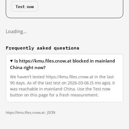
Test now
Loading…
Frequently asked questions
Is https://kmu.files.cnow.at blocked in mainland
China right now?
We haven't tested https://kmu.files.cnow.at in the last
90 days. As of the last test on 2026-03-06 (5 mo ago), it
was reachable in mainland China. Use the Test now
button on this page for a fresh measurement.
https://kmu.files.cnow.at ·
JSON