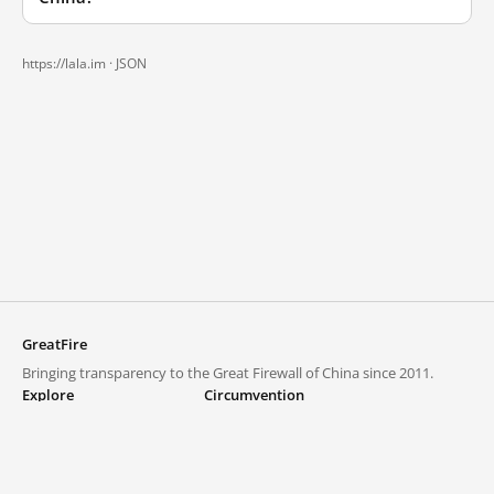
https://lala.im ·
JSON
GreatFire
Bringing transparency to the Great Firewall of China since 2011.
Explore
Circumvention
Blocked lists
VPNs and proxies
Explore
Circumvention Central
Trends
GreatFireVPN
Top sites in mainland China