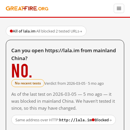
All of lala.im
·
All blocked
·
2 tested URLs
→
Can you open https://lala.im from mainland
China?
No.
Verdict from 2026-03-05 · 5 mo ago
No recent tests
As of the last test on 2026-03-05 — 5 mo ago — it
was blocked in mainland China. We haven't tested it
since, so this may have changed.
http://lala.im
Same address over HTTP:
Blocked
→