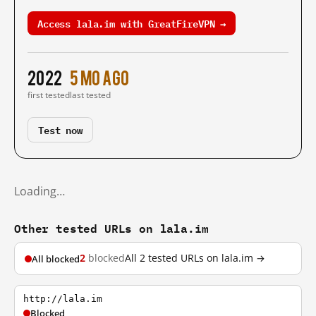
Access lala.im with GreatFireVPN →
2022
5 mo ago
first tested
last tested
Test now
Loading…
Other tested URLs on lala.im
2
blocked
All 2 tested URLs on lala.im →
All blocked
http://lala.im
Blocked