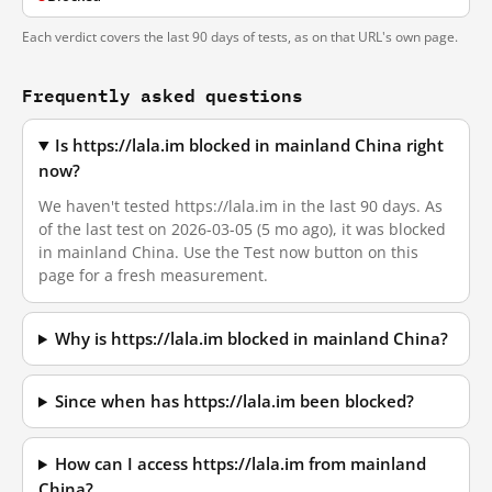
Each verdict covers the last 90 days of tests, as on that URL's own page.
Frequently asked questions
Is https://lala.im blocked in mainland China right
now?
We haven't tested https://lala.im in the last 90 days. As
of the last test on 2026-03-05 (5 mo ago), it was blocked
in mainland China. Use the Test now button on this
page for a fresh measurement.
Why is https://lala.im blocked in mainland China?
Since when has https://lala.im been blocked?
How can I access https://lala.im from mainland
China?