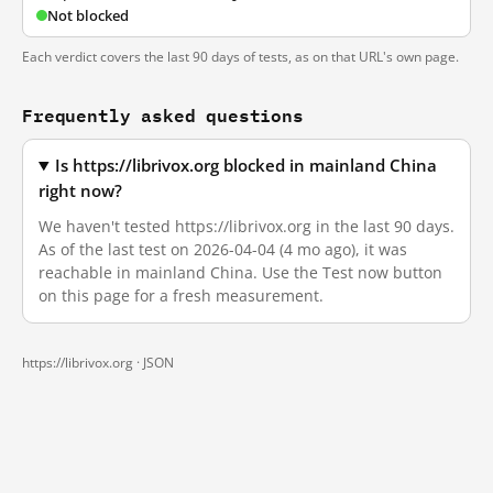
Not blocked
Each verdict covers the last 90 days of tests, as on that URL's own page.
Frequently asked questions
Is https://librivox.org blocked in mainland China
right now?
We haven't tested https://librivox.org in the last 90 days.
As of the last test on 2026-04-04 (4 mo ago), it was
reachable in mainland China. Use the Test now button
on this page for a fresh measurement.
https://librivox.org ·
JSON