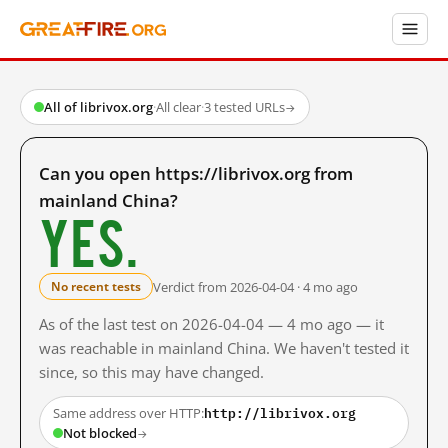
All of librivox.org
·
All clear
·
3 tested URLs
→
Can you open https://librivox.org from
mainland China?
Yes.
Verdict from 2026-04-04 · 4 mo ago
No recent tests
As of the last test on 2026-04-04 — 4 mo ago — it
was reachable in mainland China. We haven't tested it
since, so this may have changed.
http://librivox.org
Same address over HTTP:
Not blocked
→