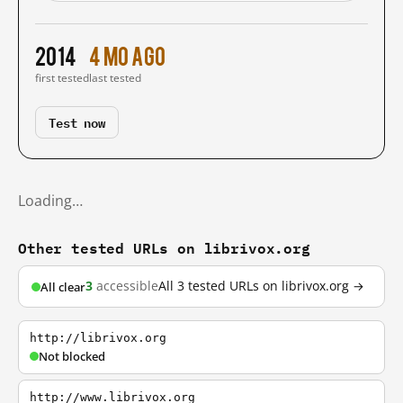
2014
4 mo ago
first tested
last tested
Test now
Loading…
Other tested URLs on librivox.org
3
accessible
All 3 tested URLs on librivox.org →
All clear
http://librivox.org
Not blocked
http://www.librivox.org