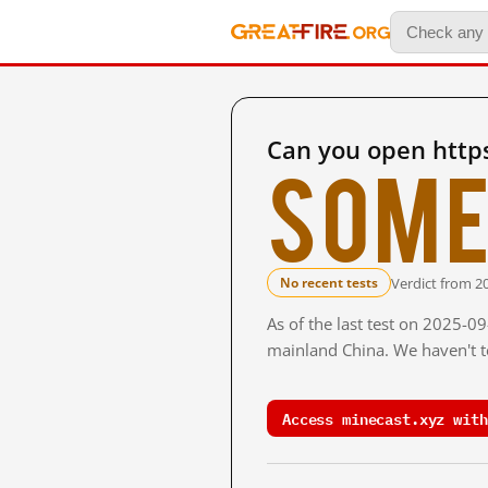
Can you open http
Some
Verdict from 2
No recent tests
As of the last test on 2025-0
mainland China. We haven't te
Access minecast.xyz with