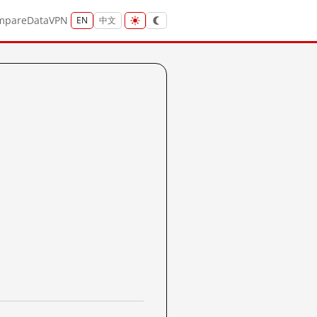
mpare
Data
VPN
EN
中文