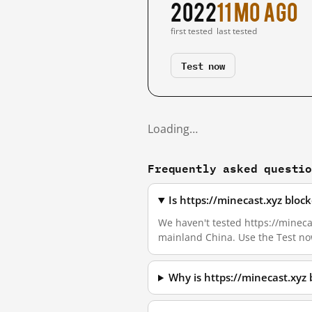
2022
11 mo ago
first tested
last tested
Test now
Loading…
Frequently asked questi
Is https://minecast.xyz blo
We haven't tested https://minecas
mainland China. Use the Test no
Why is https://minecast.xyz