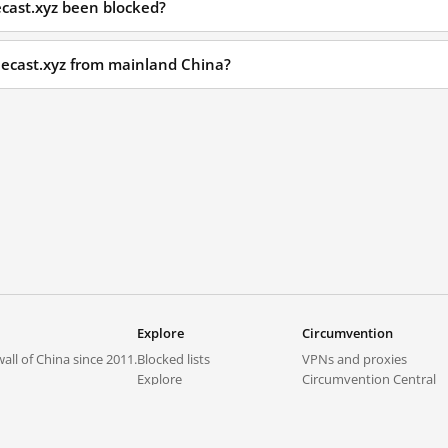
cast.xyz been blocked?
necast.xyz from mainland China?
Explore
Circumvention
all of China since 2011.
Blocked lists
VPNs and proxies
Explore
Circumvention Central
Trends
GreatFireVPN
Top sites in mainland China
Data & API