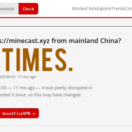
Check
Blocked lists
Explore
Trends
Co
s://minecast.xyz from mainland China?
times.
025-09-03 · 11 mo ago
9-03 — 11 mo ago — it was partly disrupted in
sted it since, so this may have changed.
 GreatFireVPN →