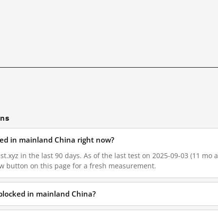
ons
cked in mainland China right now?
t.xyz in the last 90 days. As of the last test on 2025-09-03 (11 mo a
w button on this page for a fresh measurement.
 blocked in mainland China?