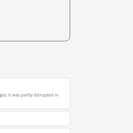
go), it was partly disrupted in