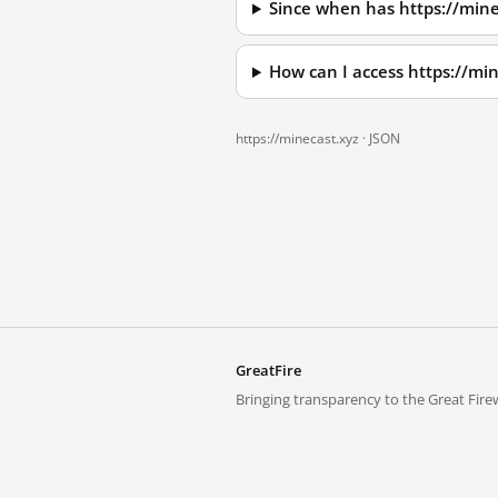
Since when has https://mine
How can I access https://mi
https://minecast.xyz ·
JSON
GreatFire
Bringing transparency to the Great Firew