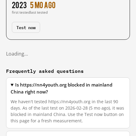
2023
5 mo ago
first tested
last tested
Test now
Loading…
Frequently asked questions
Is https://nn4youth.org blocked in mainland
China right now?
We haven't tested https://nn4youth.org in the last 90
days. As of the last test on 2026-02-28 (5 mo ago), it was
blocked in mainland China. Use the Test now button on
this page for a fresh measurement.