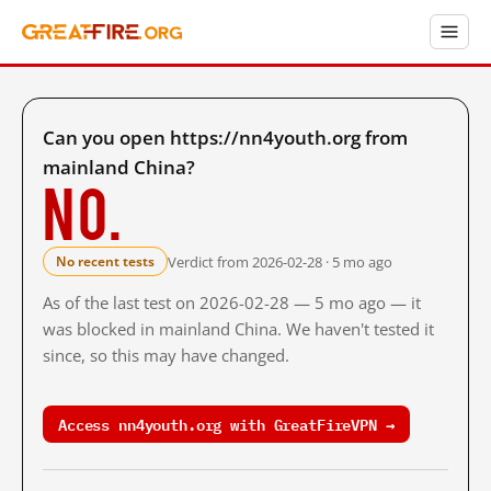
Can you open https://nn4youth.org from
mainland China?
No.
Verdict from 2026-02-28 · 5 mo ago
No recent tests
As of the last test on 2026-02-28 — 5 mo ago — it
was blocked in mainland China. We haven't tested it
since, so this may have changed.
Access nn4youth.org with GreatFireVPN →