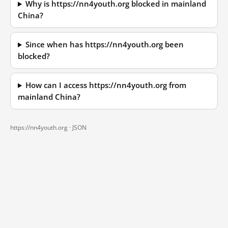
Why is https://nn4youth.org blocked in mainland
China?
Since when has https://nn4youth.org been
blocked?
How can I access https://nn4youth.org from
mainland China?
https://nn4youth.org ·
JSON