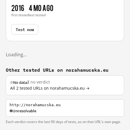
2016
4 mo ago
first tested
last tested
Test now
Loading…
Other tested URLs on norahamucska.eu
2
no verdict
No data
All 2 tested URLs on norahamucska.eu →
http://norahamucska.eu
Unresolvable
Each verdict covers the last 90 days of tests, as on that URL's own page.