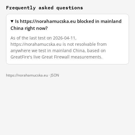
Frequently asked questions
Is https://norahamucska.eu blocked in mainland
China right now?
As of the last test on 2026-04-11,
https://norahamucska.eu is not resolvable from
anywhere we test in mainland China, based on
GreatFire's live Great Firewall measurements.
https://norahamucska.eu ·
JSON