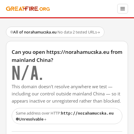
All of norahamucska.eu
·
No data
·
2 tested URLs
→
Can you open https://norahamucska.eu from
mainland China?
N/A.
This domain doesn't resolve anywhere we test —
including our control outside mainland China — so it
appears inactive or unregistered rather than blocked.
http://norahamucska.eu
Same address over HTTP:
Unresolvable
→