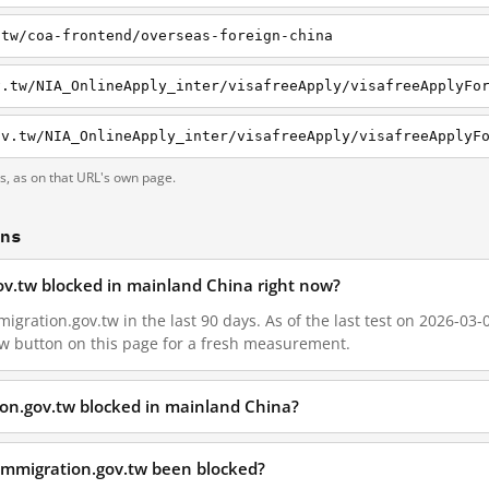
.tw/coa-frontend/overseas-foreign-china
v.tw/NIA_OnlineApply_inter/visafreeApply/visafreeApplyFo
ov.tw/NIA_OnlineApply_inter/visafreeApply/visafreeApplyF
ts, as on that URL's own page.
ons
gov.tw blocked in mainland China right now?
igration.gov.tw in the last 90 days. As of the last test on 2026-03-0
w button on this page for a fresh measurement.
ion.gov.tw blocked in mainland China?
immigration.gov.tw been blocked?