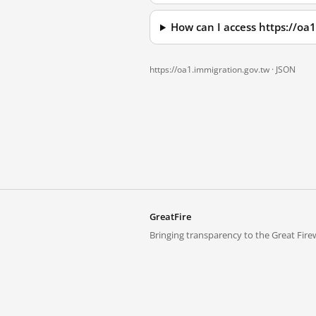
How can I access https://oa
https://oa1.immigration.gov.tw ·
JSON
GreatFire
Bringing transparency to the Great Firew