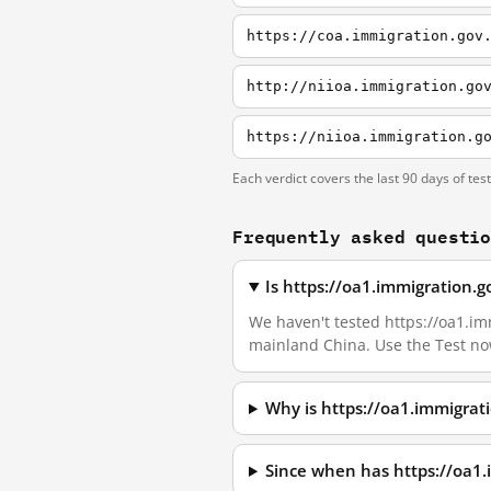
https://coa.immigration.gov
http://niioa.immigration.go
https://niioa.immigration.g
Each verdict covers the last 90 days of tes
Frequently asked questi
Is https://oa1.immigration.
We haven't tested https://oa1.imm
mainland China. Use the Test no
Why is https://oa1.immigrat
Since when has https://oa1.