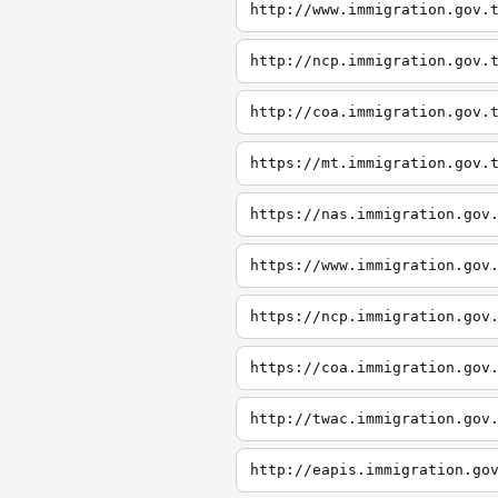
http://www.immigration.gov.
http://ncp.immigration.gov.
http://coa.immigration.gov.
https://mt.immigration.gov.
https://nas.immigration.gov
https://www.immigration.gov
https://ncp.immigration.gov
https://coa.immigration.gov
http://twac.immigration.gov
http://eapis.immigration.go