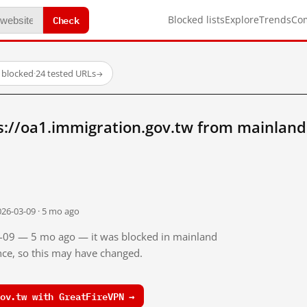
Check
Blocked lists
Explore
Trends
Co
 blocked
·
24 tested URLs
→
s://oa1.immigration.gov.tw from mainland
026-03-09 · 5 mo ago
03-09 — 5 mo ago — it was blocked in mainland
ince, so this may have changed.
ov.tw with GreatFireVPN →