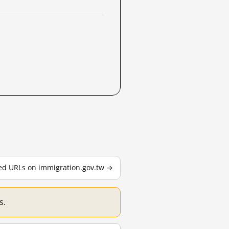
ted URLs on immigration.gov.tw →
s.