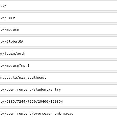
v.tw
.tw/nase
.tw/mp.asp
.tw/GlobalQA
tw/login/auth
.tw/mp.asp?mp=1
on.gov.tw/nia_southeast
.tw/coa-frontend/student/entry
.tw/5385/7244/7250/20406/190354
.tw/coa-frontend/overseas-honk-macao