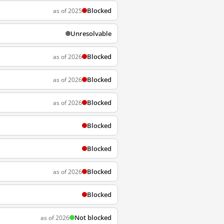
Blocked
as of 2025
Unresolvable
Blocked
as of 2026
Blocked
as of 2026
Blocked
as of 2026
Blocked
Blocked
Blocked
as of 2026
Blocked
Not blocked
as of 2026