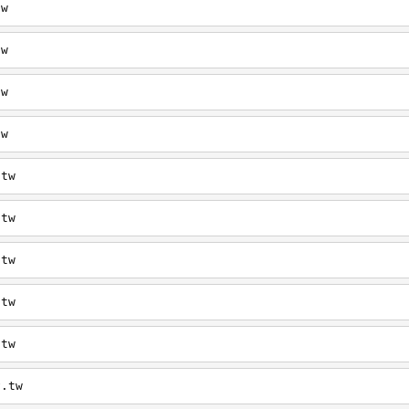
tw
tw
tw
tw
.tw
.tw
.tw
.tw
.tw
v.tw