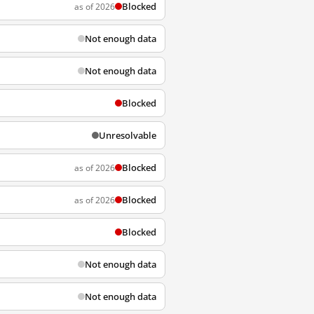
Blocked
as of 2026
Not enough data
Not enough data
Blocked
Unresolvable
Blocked
as of 2026
Blocked
as of 2026
Blocked
Not enough data
Not enough data