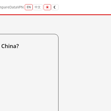
mpare
Data
VPN
EN
中文
 China?