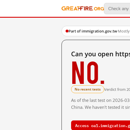
Part of immigration.gov.tw
·
Mostly
Can you open http
No.
Verdict from 2
No recent tests
As of the last test on 2026-
China. We haven't tested it s
Access oa1.immigration.g