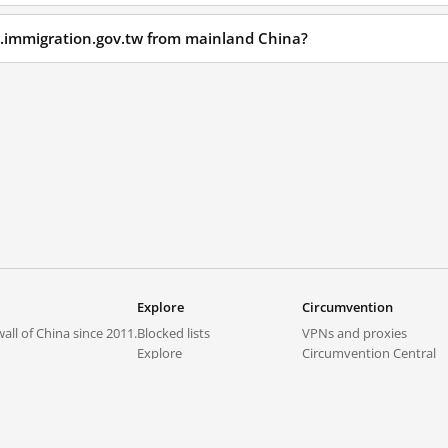
1.immigration.gov.tw from mainland China?
Explore
Circumvention
all of China since 2011.
Blocked lists
VPNs and proxies
Explore
Circumvention Central
Trends
GreatFireVPN
Top sites in mainland China
Data & API
Frequently asked questions