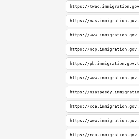
https://twac.immigration.go
https://nas.immigration.gov
https://www.immigration.gov
https://ncp.immigration.gov
https://pb.immigration.gov.
https://www.immigration.gov
https://niaspeedy.immigrati
https://coa.immigration.gov
https://www.immigration.gov
https://coa.immigration.gov