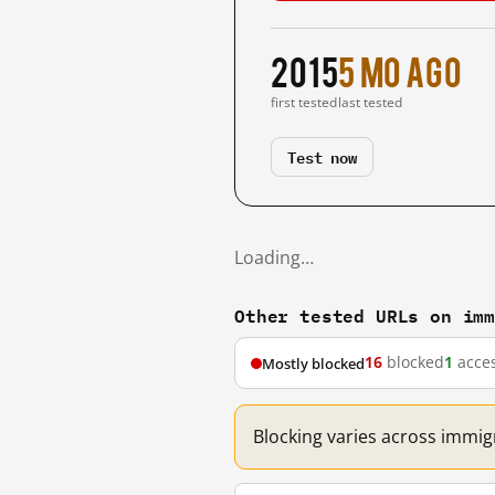
2015
5 mo ago
first tested
last tested
Test now
Loading…
Other tested URLs on im
16
blocked
1
acces
Mostly blocked
Blocking varies across immig