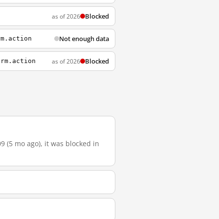
Blocked
as of 2026
Not enough data
rm.action
Blocked
as of 2026
orm.action
9 (5 mo ago), it was blocked in