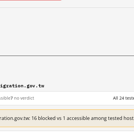
migration.gov.tw
sible
7
no verdict
All 24 tes
ration.gov.tw: 16 blocked vs 1 accessible among tested host