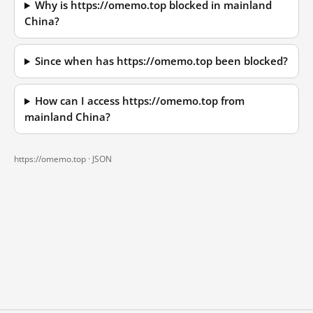
Why is https://omemo.top blocked in mainland
China?
Since when has https://omemo.top been blocked?
How can I access https://omemo.top from
mainland China?
https://omemo.top ·
JSON