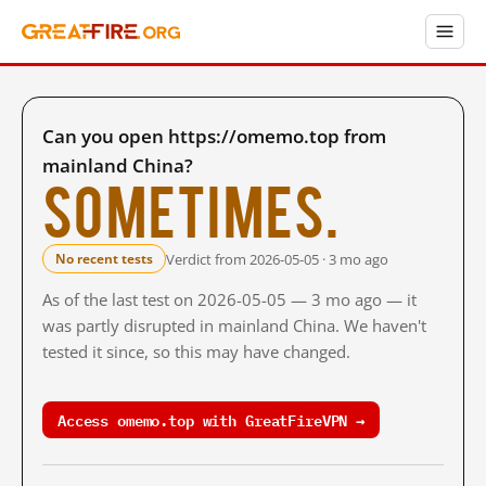
Can you open https://omemo.top from
mainland China?
Sometimes.
Verdict from 2026-05-05 · 3 mo ago
No recent tests
As of the last test on 2026-05-05 — 3 mo ago — it
was partly disrupted in mainland China. We haven't
tested it since, so this may have changed.
Access omemo.top with GreatFireVPN →