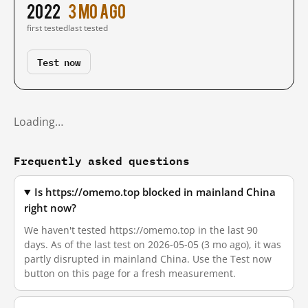
2022
3 mo ago
first tested
last tested
Test now
Loading…
Frequently asked questions
Is https://omemo.top blocked in mainland China
right now?
We haven't tested https://omemo.top in the last 90
days. As of the last test on 2026-05-05 (3 mo ago), it was
partly disrupted in mainland China. Use the Test now
button on this page for a fresh measurement.