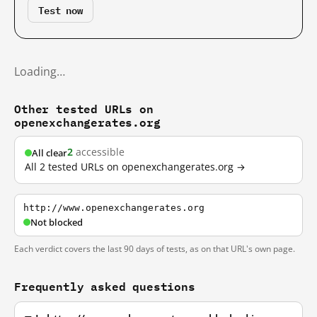
Test now
Loading…
Other tested URLs on
openexchangerates.org
2
accessible
All clear
All 2 tested URLs on openexchangerates.org →
http://www.openexchangerates.org
Not blocked
Each verdict covers the last 90 days of tests, as on that URL's own page.
Frequently asked questions