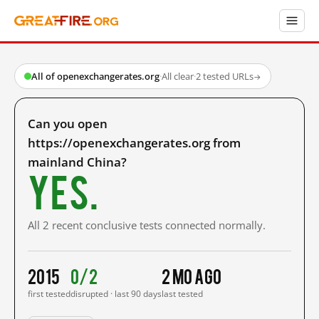
All of openexchangerates.org
·
All clear
·
2 tested URLs
→
Can you open
https://openexchangerates.org from
mainland China?
Yes.
All 2 recent conclusive tests connected normally.
2015
0/2
2 mo ago
first tested
disrupted · last 90 days
last tested