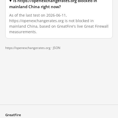
Is https://openexchangerates.org blocked in
mainland China right now?
As of the last test on 2026-06-11,
https://openexchangerates.org is not blocked in
mainland China, based on GreatFire's live Great Firewall
measurements.
https://openexchangerates.org ·
JSON
GreatFire