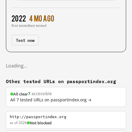
2022
4 mo ago
first tested
last tested
Test now
Loading…
Other tested URLs on passportindex.org
7
accessible
All clear
All 7 tested URLs on passportindex.org →
http://passportindex.org
as of 2026
Not blocked