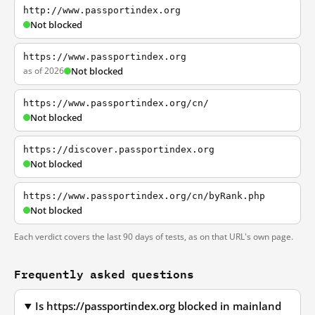
http://www.passportindex.org
Not blocked
https://www.passportindex.org
as of 2026
Not blocked
https://www.passportindex.org/cn/
Not blocked
https://discover.passportindex.org
Not blocked
https://www.passportindex.org/cn/byRank.php
Not blocked
Each verdict covers the last 90 days of tests, as on that URL's own page.
Frequently asked questions
Is https://passportindex.org blocked in mainland