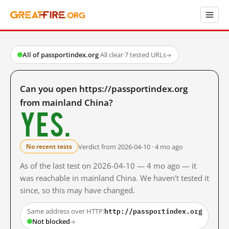
All of passportindex.org
·
All clear
·
7 tested URLs
→
Can you open https://passportindex.org
from mainland China?
Yes.
Verdict from 2026-04-10 · 4 mo ago
No recent tests
As of the last test on 2026-04-10 — 4 mo ago — it
was reachable in mainland China. We haven't tested it
since, so this may have changed.
http://passportindex.org
Same address over HTTP:
Not blocked
→