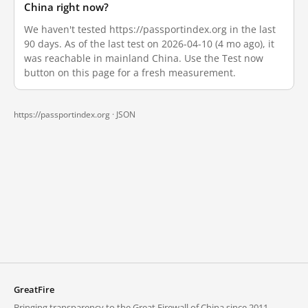
China right now?
We haven't tested https://passportindex.org in the last
90 days. As of the last test on 2026-04-10 (4 mo ago), it
was reachable in mainland China. Use the Test now
button on this page for a fresh measurement.
https://passportindex.org ·
JSON
GreatFire
Bringing transparency to the Great Firewall of China since 2011.