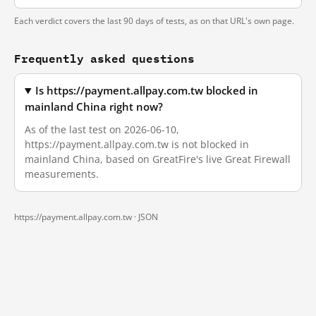
Each verdict covers the last 90 days of tests, as on that URL's own page.
Frequently asked questions
Is https://payment.allpay.com.tw blocked in
mainland China right now?
As of the last test on 2026-06-10,
https://payment.allpay.com.tw is not blocked in
mainland China, based on GreatFire's live Great Firewall
measurements.
https://payment.allpay.com.tw ·
JSON