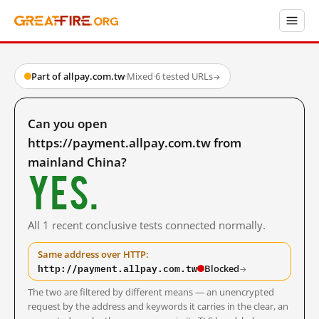
Part of allpay.com.tw
·
Mixed
·
6 tested URLs
→
Can you open
https://payment.allpay.com.tw from
mainland China?
Yes.
All 1 recent conclusive tests connected normally.
Same address over HTTP:
http://payment.allpay.com.tw
Blocked
→
The two are filtered by different means — an unencrypted
request by the address and keywords it carries in the clear, an