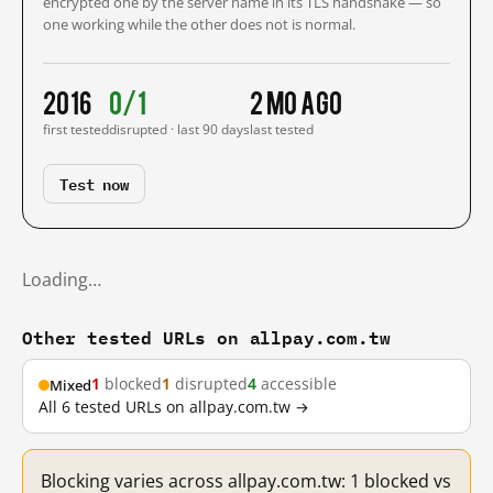
encrypted one by the server name in its TLS handshake — so
one working while the other does not is normal.
2016
0/1
2 mo ago
first tested
disrupted · last 90 days
last tested
Test now
Loading…
Other tested URLs on allpay.com.tw
1
blocked
1
disrupted
4
accessible
Mixed
All 6 tested URLs on allpay.com.tw →
Blocking varies across allpay.com.tw: 1 blocked vs