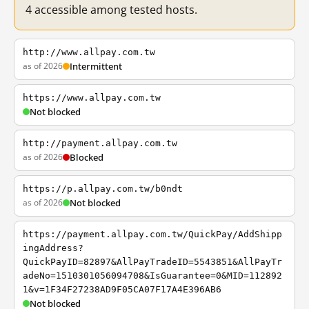
4 accessible among tested hosts.
http://www.allpay.com.tw
as of 2026
Intermittent
https://www.allpay.com.tw
Not blocked
http://payment.allpay.com.tw
as of 2026
Blocked
https://p.allpay.com.tw/b0ndt
as of 2026
Not blocked
https://payment.allpay.com.tw/QuickPay/AddShipp
ingAddress?
QuickPayID=82897&AllPayTradeID=5543851&AllPayTr
adeNo=1510301056094708&IsGuarantee=0&MID=112892
1&v=1F34F27238AD9F05CA07F17A4E396AB6
Not blocked