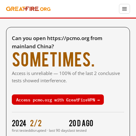
Can you open https://pcmo.org from
mainland China?
Sometimes.
Access is unreliable — 100% of the last 2 conclusive
tests showed interference.
Access pcmo.org with GreatFireVPN →
2024
2/2
20 d ago
first tested
disrupted · last 90 days
last tested