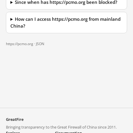
Since when has https://pcmo.org been blocked?
How can I access https://pcmo.org from mainland
China?
https://pcmo.org ·
JSON
GreatFire
Bringing transparency to the Great Firewall of China since 2011.