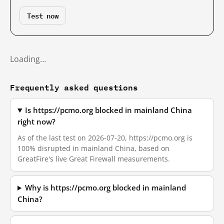
Test now
Loading…
Frequently asked questions
Is https://pcmo.org blocked in mainland China
right now?
As of the last test on 2026-07-20, https://pcmo.org is
100% disrupted in mainland China, based on
GreatFire's live Great Firewall measurements.
Why is https://pcmo.org blocked in mainland
China?