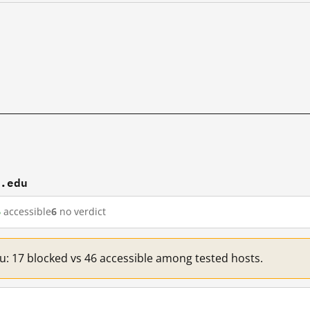
t.edu
6
accessible
6
no verdict
du: 17 blocked vs 46 accessible among tested hosts.