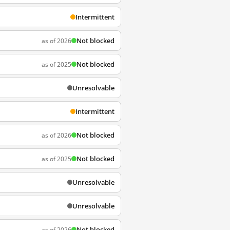
Intermittent
Not blocked
as of 2026
Not blocked
as of 2025
Unresolvable
Intermittent
Not blocked
as of 2026
Not blocked
as of 2025
Unresolvable
Unresolvable
Not blocked
as of 2026