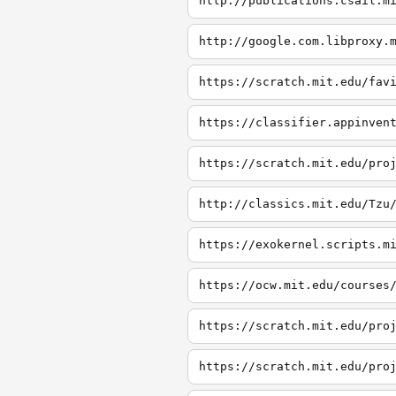
http://publications.csail.m
http://google.com.libproxy.
https://scratch.mit.edu/fav
https://classifier.appinven
https://scratch.mit.edu/pro
http://classics.mit.edu/Tzu
https://exokernel.scripts.m
https://ocw.mit.edu/courses
https://scratch.mit.edu/pro
https://scratch.mit.edu/pro