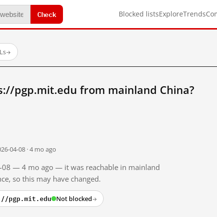
Check
Blocked lists
Explore
Trends
Co
Ls
→
s://pgp.mit.edu from mainland China?
026-04-08 · 4 mo ago
04-08 — 4 mo ago — it was reachable in mainland
ince, so this may have changed.
://pgp.mit.edu
Not blocked
→