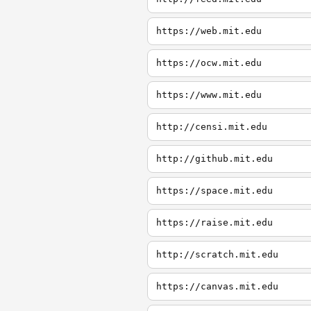
https://web.mit.edu
https://ocw.mit.edu
https://www.mit.edu
http://censi.mit.edu
http://github.mit.edu
https://space.mit.edu
https://raise.mit.edu
http://scratch.mit.edu
https://canvas.mit.edu