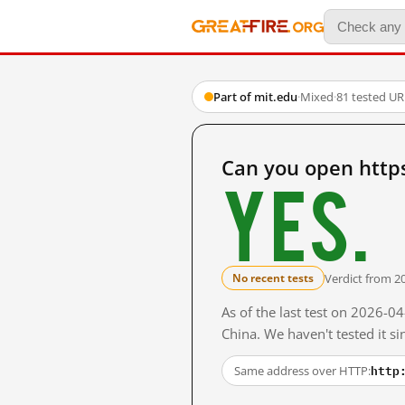
Part of mit.edu
·
Mixed
·
81 tested UR
Can you open http
Yes.
Verdict from 2
No recent tests
As of the last test on 2026-
China. We haven't tested it s
http
Same address over HTTP: