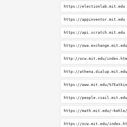
https://electionlab.mit.edu
https://appinventor.mit.edu
https://api.scratch.mit.edu
https://owa.exchange.mit.ed
http://ocw.mit.edu/index.ht
http://athena.dialup.mit.ed
https://www.mit.edu/%7Eatki
https://people.csail.mit.ed
https://math.mit.edu/~kehle
https://ocw.mit.edu/index.h