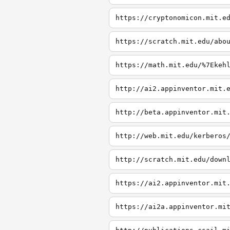
https://cryptonomicon.mit.e
https://scratch.mit.edu/abo
https://math.mit.edu/%7Ekeh
http://ai2.appinventor.mit.
http://beta.appinventor.mit
http://web.mit.edu/kerberos
http://scratch.mit.edu/down
https://ai2.appinventor.mit
https://ai2a.appinventor.mi