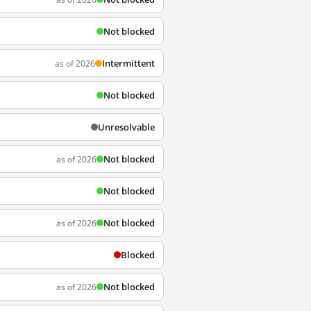
Not blocked
Intermittent
as of 2026
Not blocked
Unresolvable
Not blocked
as of 2026
Not blocked
Not blocked
as of 2026
Blocked
Not blocked
as of 2026