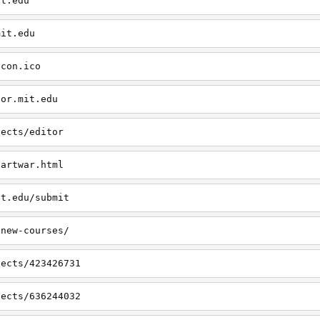
it.edu
mit.edu
icon.ico
tor.mit.edu
jects/editor
/artwar.html
it.edu/submit
/new-courses/
jects/423426731
jects/636244032