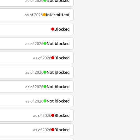
Not blocked
as of 2026
Intermittent
as of 2026
Blocked
Not blocked
as of 2026
Blocked
as of 2026
Not blocked
as of 2026
Not blocked
as of 2026
Not blocked
as of 2026
Blocked
as of 2026
Blocked
as of 2026