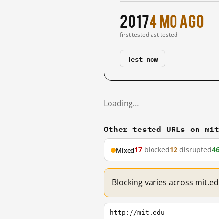
2017
4 mo ago
first tested
last tested
Test now
Loading…
Other tested URLs on mi
17
blocked
12
disrupted
4
Mixed
Blocking varies across mit.e
http://mit.edu