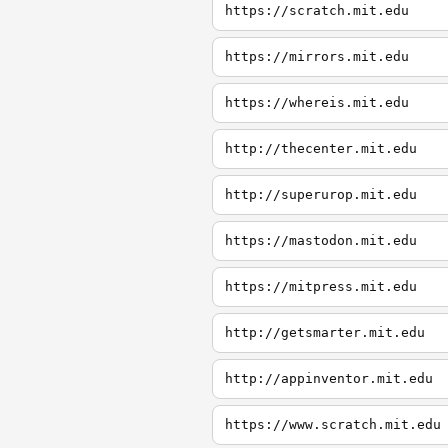
https://scratch.mit.edu
https://mirrors.mit.edu
https://whereis.mit.edu
http://thecenter.mit.edu
http://superurop.mit.edu
https://mastodon.mit.edu
https://mitpress.mit.edu
http://getsmarter.mit.edu
http://appinventor.mit.edu
https://www.scratch.mit.edu