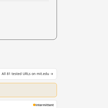
All 81 tested URLs on mit.edu →
Intermittent