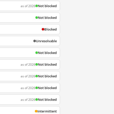
Not blocked
as of 2026
Not blocked
Blocked
Unresolvable
Not blocked
Not blocked
as of 2026
Not blocked
as of 2026
Not blocked
as of 2026
Not blocked
as of 2026
Intermittent