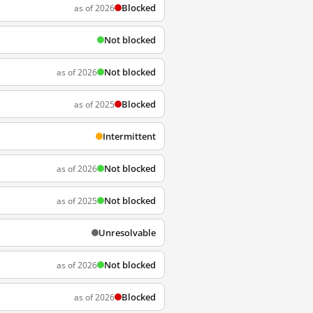
Blocked
as of 2026
Not blocked
Not blocked
as of 2026
Blocked
as of 2025
Intermittent
Not blocked
as of 2026
Not blocked
as of 2025
Unresolvable
Not blocked
as of 2026
Blocked
as of 2026