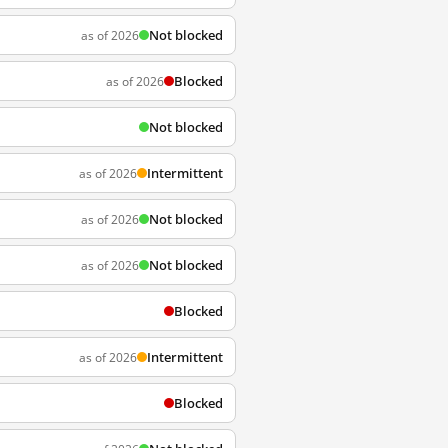
Not blocked
as of 2026
Blocked
as of 2026
Not blocked
Intermittent
as of 2026
Not blocked
as of 2026
Not blocked
as of 2026
Blocked
Intermittent
as of 2026
Blocked