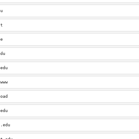
du
ut
le
edu
.edu
/www
load
.edu
t.edu