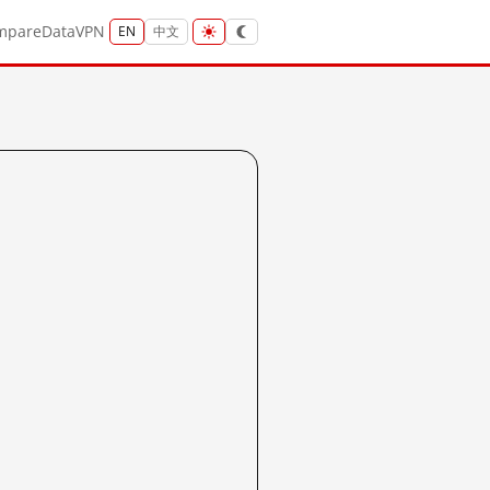
mpare
Data
VPN
EN
中文