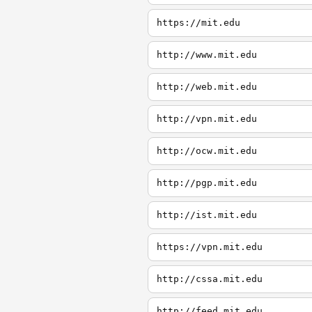
https://mit.edu
http://www.mit.edu
http://web.mit.edu
http://vpn.mit.edu
http://ocw.mit.edu
http://pgp.mit.edu
http://ist.mit.edu
https://vpn.mit.edu
http://cssa.mit.edu
http://feed.mit.edu