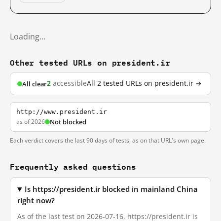
Loading…
Other tested URLs on president.ir
2
accessible
All 2 tested URLs on president.ir →
All clear
http://www.president.ir
as of 2026
Not blocked
Each verdict covers the last 90 days of tests, as on that URL's own page.
Frequently asked questions
Is https://president.ir blocked in mainland China
right now?
As of the last test on 2026-07-16, https://president.ir is