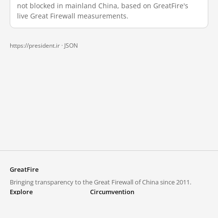
not blocked in mainland China, based on GreatFire's
live Great Firewall measurements.
https://president.ir ·
JSON
GreatFire
Bringing transparency to the Great Firewall of China since 2011.
Explore
Circumvention
Blocked lists
VPNs and proxies
Explore
Circumvention Central