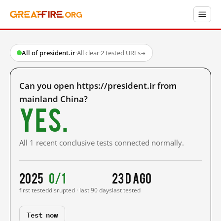
All of president.ir
·
All clear
·
2 tested URLs
→
Can you open https://president.ir from
mainland China?
Yes.
All 1 recent conclusive tests connected normally.
2025
0/1
23 d ago
first tested
disrupted · last 90 days
last tested
Test now