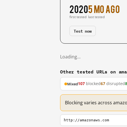
2020
5 mo ago
first tested
last tested
Test now
Loading…
Other tested URLs on am
107
blocked
67
disrupted
Mixed
Blocking varies across amaz
http://amazonaws.com