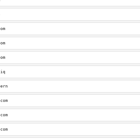
4
com
com
com
tiq
tern
.com
.com
.com