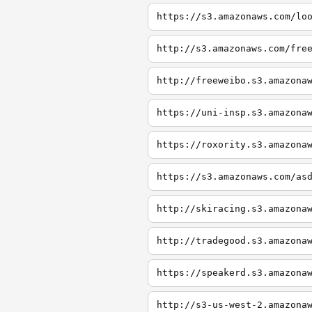
https://s3.amazonaws.com/lo
http://s3.amazonaws.com/fre
http://freeweibo.s3.amazona
https://uni-insp.s3.amazona
https://roxority.s3.amazona
https://s3.amazonaws.com/as
http://skiracing.s3.amazona
http://tradegood.s3.amazona
https://speakerd.s3.amazona
http://s3-us-west-2.amazona