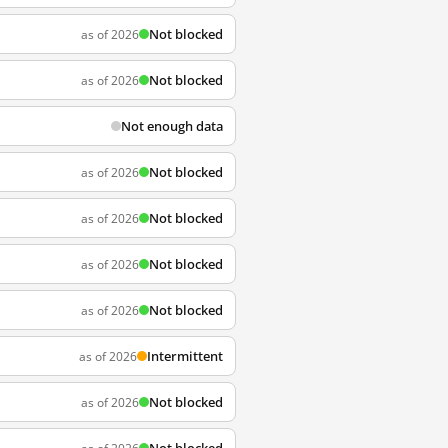
Not blocked
as of 2026
Not blocked
as of 2026
Not enough data
Not blocked
as of 2026
Not blocked
as of 2026
Not blocked
as of 2026
Not blocked
as of 2026
Intermittent
as of 2026
Not blocked
as of 2026