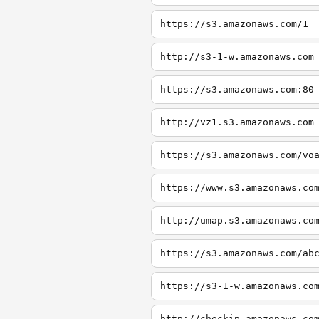
https://s3.amazonaws.com/1
http://s3-1-w.amazonaws.com
https://s3.amazonaws.com:80
http://vz1.s3.amazonaws.com
https://s3.amazonaws.com/vo
https://www.s3.amazonaws.co
http://umap.s3.amazonaws.co
https://s3.amazonaws.com/ab
https://s3-1-w.amazonaws.co
http://checkip.amazonaws.co