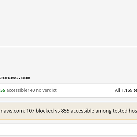
azonaws.com
855
accessible
140
no verdict
All 1,169
onaws.com: 107 blocked vs 855 accessible among tested hos