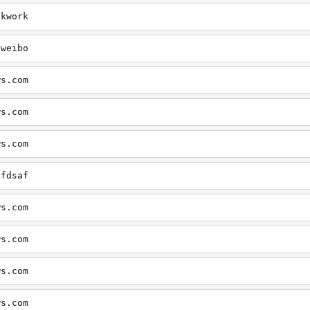
okwork
eweibo
ws.com
ws.com
ws.com
dfdsaf
ws.com
ws.com
ws.com
ws.com