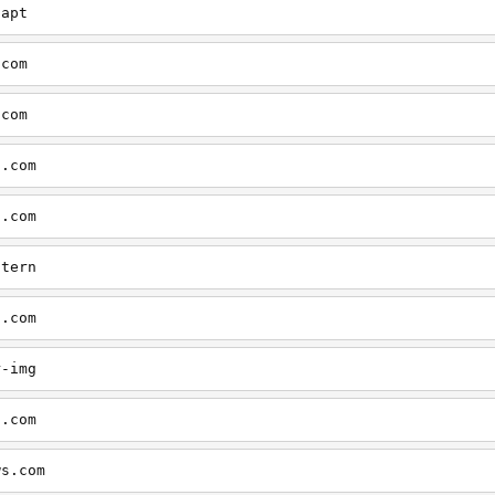
aapt
.com
.com
s.com
s.com
ntern
s.com
r-img
s.com
ws.com