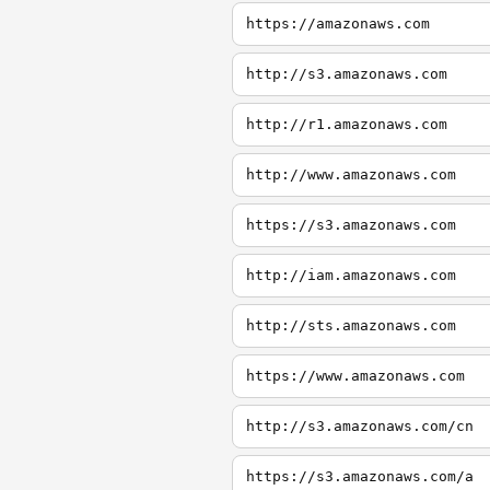
https://amazonaws.com
http://s3.amazonaws.com
http://r1.amazonaws.com
http://www.amazonaws.com
https://s3.amazonaws.com
http://iam.amazonaws.com
http://sts.amazonaws.com
https://www.amazonaws.com
http://s3.amazonaws.com/cn
https://s3.amazonaws.com/a