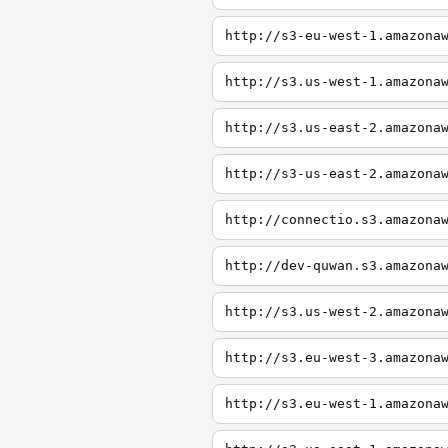
http://s3-eu-west-1.amazona
http://s3.us-west-1.amazona
http://s3.us-east-2.amazona
http://s3-us-east-2.amazona
http://connectio.s3.amazona
http://dev-quwan.s3.amazona
http://s3.us-west-2.amazona
http://s3.eu-west-3.amazona
http://s3.eu-west-1.amazona