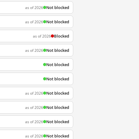
Not blocked
as of 2026
Not blocked
as of 2026
Blocked
as of 2026
Not blocked
as of 2026
Not blocked
Not blocked
Not blocked
as of 2026
Not blocked
as of 2026
Not blocked
as of 2026
Not blocked
as of 2026