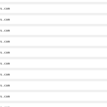
ws.com
ws.com
ws.com
ws.com
ws.com
ws.com
ws.com
ws.com
ws.com