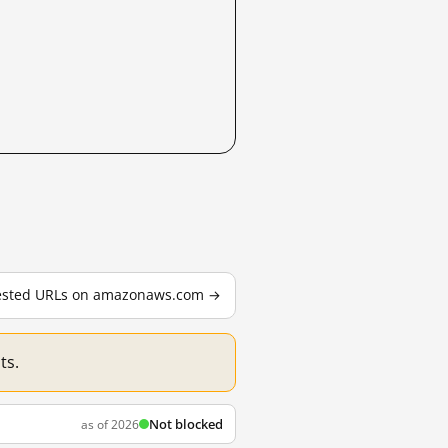
 tested URLs on amazonaws.com →
ts.
Not blocked
as of 2026