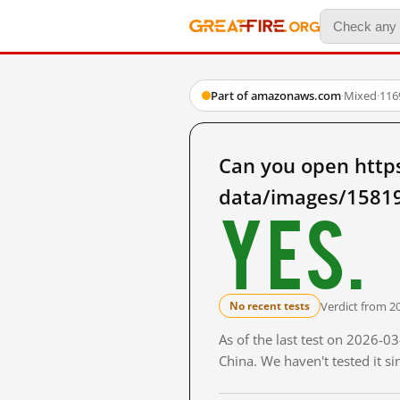
Part of amazonaws.com
·
Mixed
·
116
Can you open http
data/images/15819
Yes.
Verdict from 2
No recent tests
As of the last test on 2026-
China. We haven't tested it s