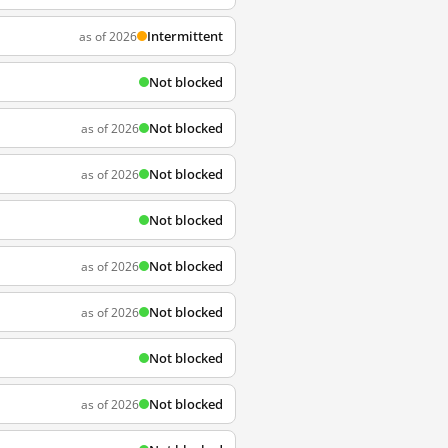
Intermittent
as of 2026
Not blocked
Not blocked
as of 2026
Not blocked
as of 2026
Not blocked
Not blocked
as of 2026
Not blocked
as of 2026
Not blocked
Not blocked
as of 2026