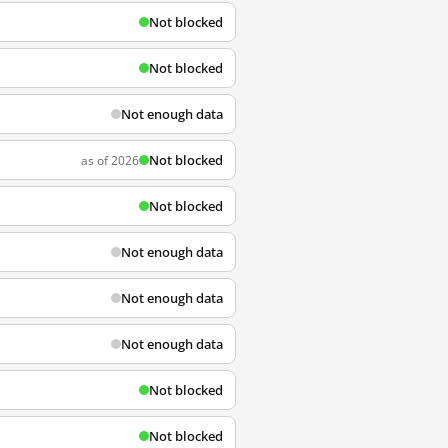
Not blocked
Not blocked
Not enough data
Not blocked
as of 2026
Not blocked
Not enough data
Not enough data
Not enough data
Not blocked
Not blocked