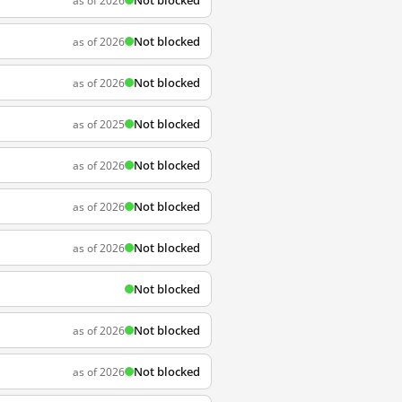
Not blocked
as of 2026
Not blocked
as of 2026
Not blocked
as of 2026
Not blocked
as of 2025
Not blocked
as of 2026
Not blocked
as of 2026
Not blocked
as of 2026
Not blocked
Not blocked
as of 2026
Not blocked
as of 2026