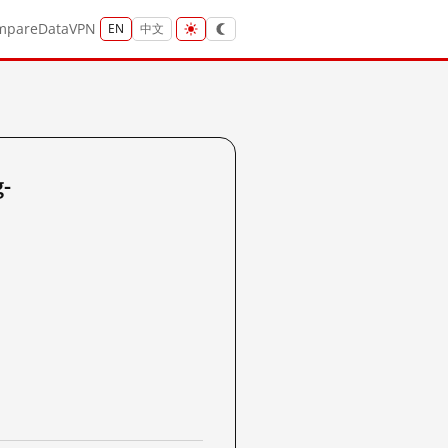
mpare
Data
VPN
EN
中文
-