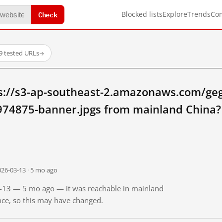
Check
Blocked lists
Explore
Trends
Co
9 tested URLs
→
s://s3-ap-southeast-2.amazonaws.com/geg
74875-banner.jpgs from mainland China?
026-03-13 · 5 mo ago
03-13 — 5 mo ago — it was reachable in mainland
ince, so this may have changed.