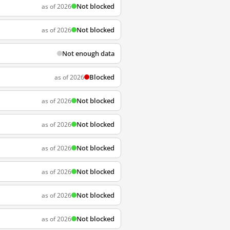
Not blocked
as of 2026
Not blocked
as of 2026
Not enough data
Blocked
as of 2026
Not blocked
as of 2026
Not blocked
as of 2026
Not blocked
as of 2026
Not blocked
as of 2026
Not blocked
as of 2026
Not blocked
as of 2026