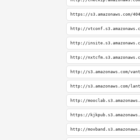
https://s3.amazonaws.com/40
http://vtconf.s3.amazonaws.
http://insite.s3.amazonaws.
http://nxtcfm.s3.amazonaws.
http://s3.amazonaws.com/van
http://s3.amazonaws.com/lan
http://mooclab.s3.amazonaws
https://kjkpub.s3.amazonaws
http://movband.s3.amazonaws