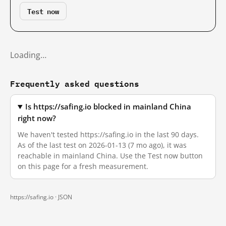
Test now
Loading…
Frequently asked questions
Is https://safing.io blocked in mainland China
right now?
We haven't tested https://safing.io in the last 90 days.
As of the last test on 2026-01-13 (7 mo ago), it was
reachable in mainland China. Use the Test now button
on this page for a fresh measurement.
https://safing.io ·
JSON