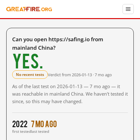
Can you open https://safing.io from
mainland China?
Yes.
Verdict from 2026-01-13 · 7 mo ago
No recent tests
As of the last test on 2026-01-13 — 7 mo ago — it
was reachable in mainland China. We haven't tested it
since, so this may have changed.
2022
7 mo ago
first tested
last tested