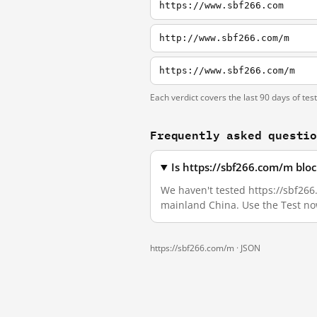
https://www.sbf266.com
http://www.sbf266.com/m
https://www.sbf266.com/m
Each verdict covers the last 90 days of tes
Frequently asked questi
Is https://sbf266.com/m blo
We haven't tested https://sbf266.
mainland China. Use the Test no
https://sbf266.com/m ·
JSON