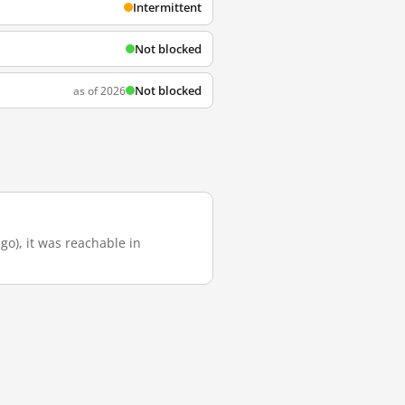
Intermittent
Not blocked
Not blocked
as of 2026
go), it was reachable in