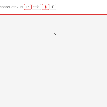
mpare
Data
VPN
EN
中文