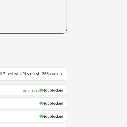
ll 7 tested URLs on sbf266.com →
Not blocked
as of 2026
Not blocked
Not blocked