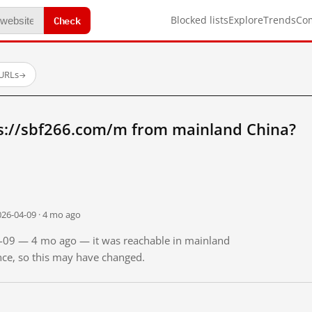
Check
Blocked lists
Explore
Trends
Co
 URLs
→
s://sbf266.com/m from mainland China?
026-04-09 · 4 mo ago
04-09 — 4 mo ago — it was reachable in mainland
ince, so this may have changed.