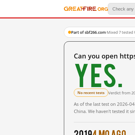
Part of sbf266.com
·
Mixed
·
7 tested
Can you open http
Yes.
Verdict from 2
No recent tests
As of the last test on 2026-
China. We haven't tested it s
2019
4 mo ago