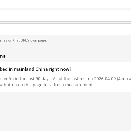
ts, as on that URL's own page.
ons
cked in mainland China right now?
com/m in the last 90 days. As of the last test on 2026-04-09 (4 mo a
w button on this page for a fresh measurement.