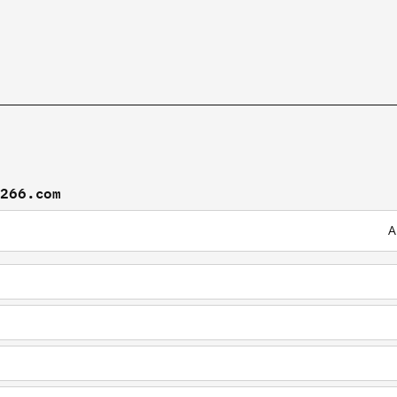
f266.com
A