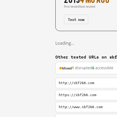
first tested
last tested
Test now
Loading…
Other tested URLs on sb
1
disrupted
6
accessible
Mixed
http://sbf266.com
https://sbf266.com
http://www.sbf266.com