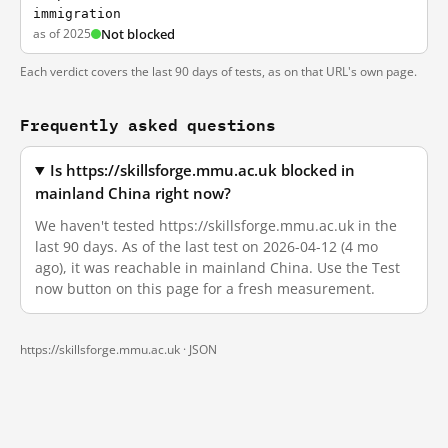
immigration
as of 2025
Not blocked
Each verdict covers the last 90 days of tests, as on that URL's own page.
Frequently asked questions
Is https://skillsforge.mmu.ac.uk blocked in
mainland China right now?
We haven't tested https://skillsforge.mmu.ac.uk in the
last 90 days. As of the last test on 2026-04-12 (4 mo
ago), it was reachable in mainland China. Use the Test
now button on this page for a fresh measurement.
https://skillsforge.mmu.ac.uk ·
JSON