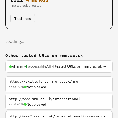
first tested
last tested
Test now
Loading…
Other tested URLs on mmu.ac.uk
4
accessible
All 4 tested URLs on mmu.ac.uk →
All clear
https://skillsforge.mmu.ac.uk/mmu
as of 2026
Not blocked
http://www.mmu.ac.uk/international
as of 2026
Not blocked
http://www2.mmu.ac.uk/international/visas-and-