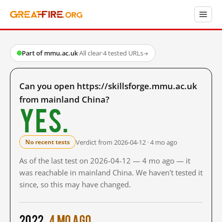
Part of mmu.ac.uk
·
All clear
·
4 tested URLs
→
Can you open https://skillsforge.mmu.ac.uk
from mainland China?
Yes.
Verdict from 2026-04-12 · 4 mo ago
No recent tests
As of the last test on 2026-04-12 — 4 mo ago — it
was reachable in mainland China. We haven't tested it
since, so this may have changed.
2022
4 mo ago