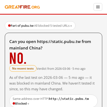
Part of pubu.tw
·
All blocked
·
5 tested URLs
→
Can you open https://static.pubu.tw from
mainland China?
No.
Verdict from 2026-03-06 · 5 mo ago
No recent tests
As of the last test on 2026-03-06 — 5 mo ago — it
was blocked in mainland China. We haven't tested it
since, so this may have changed.
http://static.pubu.tw
Same address over HTTP:
Blocked
→