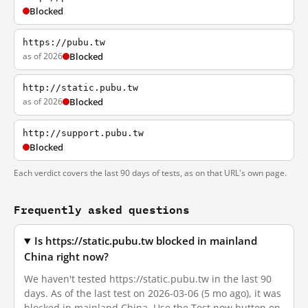
Blocked
https://pubu.tw
as of 2026
Blocked
http://static.pubu.tw
as of 2026
Blocked
http://support.pubu.tw
Blocked
Each verdict covers the last 90 days of tests, as on that URL's own page.
Frequently asked questions
Is https://static.pubu.tw blocked in mainland
China right now?
We haven't tested https://static.pubu.tw in the last 90
days. As of the last test on 2026-03-06 (5 mo ago), it was
blocked in mainland China. Use the Test now button on