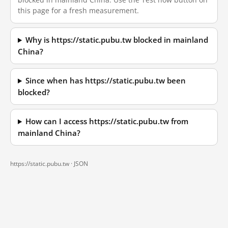
this page for a fresh measurement.
Why is https://static.pubu.tw blocked in mainland
China?
Since when has https://static.pubu.tw been
blocked?
How can I access https://static.pubu.tw from
mainland China?
https://static.pubu.tw ·
JSON