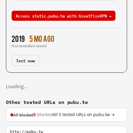
Access static.pubu.tw with GreatFireVPN →
2019
5 mo ago
first tested
last tested
Test now
Loading…
Other tested URLs on pubu.tw
5
blocked
All 5 tested URLs on pubu.tw →
All blocked
http://pubu.tw