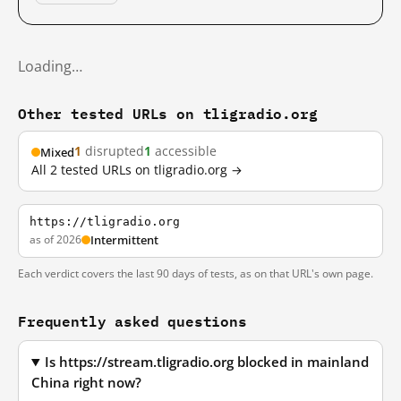
Loading…
Other tested URLs on tligradio.org
1
disrupted
1
accessible
Mixed
All 2 tested URLs on tligradio.org →
https://tligradio.org
as of 2026
Intermittent
Each verdict covers the last 90 days of tests, as on that URL's own page.
Frequently asked questions
Is https://stream.tligradio.org blocked in mainland
China right now?