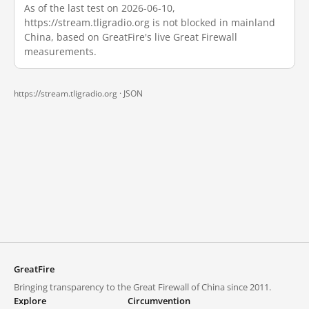
As of the last test on 2026-06-10,
https://stream.tligradio.org is not blocked in mainland
China, based on GreatFire's live Great Firewall
measurements.
https://stream.tligradio.org ·
JSON
GreatFire
Bringing transparency to the Great Firewall of China since 2011.
Explore
Circumvention