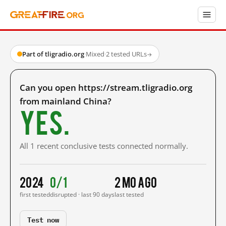
Part of tligradio.org
·
Mixed
·
2 tested URLs
→
Can you open https://stream.tligradio.org
from mainland China?
Yes.
All 1 recent conclusive tests connected normally.
2024
0/1
2 mo ago
first tested
disrupted · last 90 days
last tested
Test now