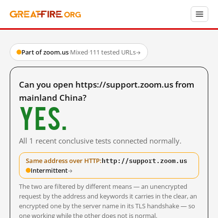
Part of zoom.us
·
Mixed
·
111 tested URLs
→
Can you open https://support.zoom.us from
mainland China?
Yes.
All 1 recent conclusive tests connected normally.
http://support.zoom.us
Same address over HTTP:
Intermittent
→
The two are filtered by different means — an unencrypted
request by the address and keywords it carries in the clear, an
encrypted one by the server name in its TLS handshake — so
one working while the other does not is normal.