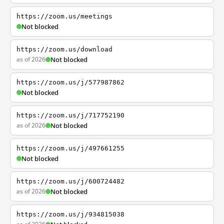
https://zoom.us/meetings
Not blocked
https://zoom.us/download
as of 2026
Not blocked
https://zoom.us/j/577987862
Not blocked
https://zoom.us/j/717752190
as of 2026
Not blocked
https://zoom.us/j/497661255
Not blocked
https://zoom.us/j/600724482
as of 2026
Not blocked
https://zoom.us/j/934815038