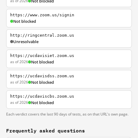
as of 2026
Not blocked
https://www.zoom.us/signin
Not blocked
http://ringcentral.zoom.us
Unresolvable
https://ucdavisiet.zoom.us
as of 2026
Not blocked
https://ucdavisdss.zoom.us
as of 2026
Not blocked
https://ucdaviscbs.zoom.us
as of 2026
Not blocked
Each verdict covers the last 90 days of tests, as on that URL's own page.
Frequently asked questions