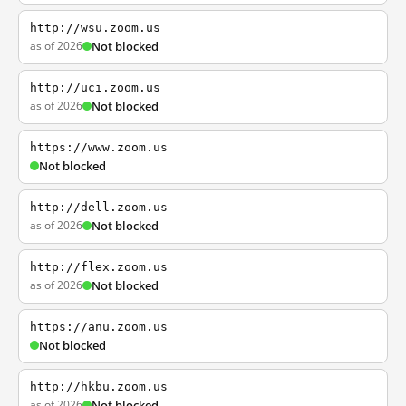
http://wsu.zoom.us
as of 2026
Not blocked
http://uci.zoom.us
as of 2026
Not blocked
https://www.zoom.us
Not blocked
http://dell.zoom.us
as of 2026
Not blocked
http://flex.zoom.us
as of 2026
Not blocked
https://anu.zoom.us
Not blocked
http://hkbu.zoom.us
as of 2026
Not blocked