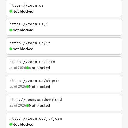
https://zoom.us
Not blocked
https://zoom.us/j
Not blocked
https://zoom.us/it
Not blocked
https://zoom.us/join
as of 2026
Not blocked
https://zoom.us/signin
as of 2026
Not blocked
http://zoom.us/download
as of 2026
Not blocked
https://zoom.us/ja/join
Not blocked