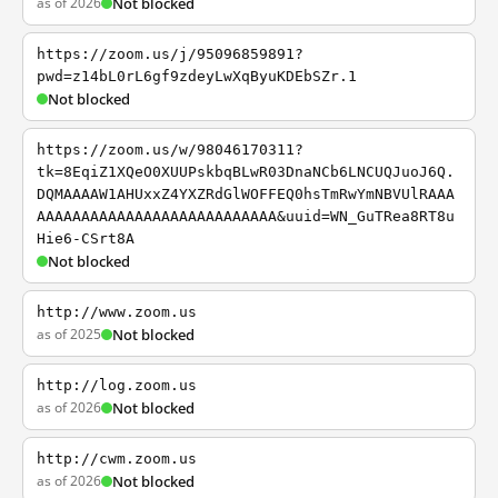
as of 2026
Not blocked
https://zoom.us/j/95096859891?
pwd=z14bL0rL6gf9zdeyLwXqByuKDEbSZr.1
Not blocked
https://zoom.us/w/98046170311?
tk=8EqiZ1XQeO0XUUPskbqBLwR03DnaNCb6LNCUQJuoJ6Q.
DQMAAAAW1AHUxxZ4YXZRdGlWOFFEQ0hsTmRwYmNBVUlRAAA
AAAAAAAAAAAAAAAAAAAAAAAAAAA&uuid=WN_GuTRea8RT8u
Hie6-CSrt8A
Not blocked
http://www.zoom.us
as of 2025
Not blocked
http://log.zoom.us
as of 2026
Not blocked
http://cwm.zoom.us
as of 2026
Not blocked