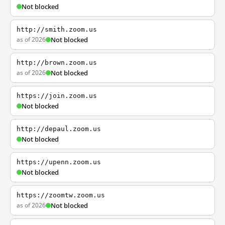
Not blocked
http://smith.zoom.us
as of 2026
Not blocked
http://brown.zoom.us
as of 2026
Not blocked
https://join.zoom.us
Not blocked
http://depaul.zoom.us
Not blocked
https://upenn.zoom.us
Not blocked
https://zoomtw.zoom.us
as of 2026
Not blocked