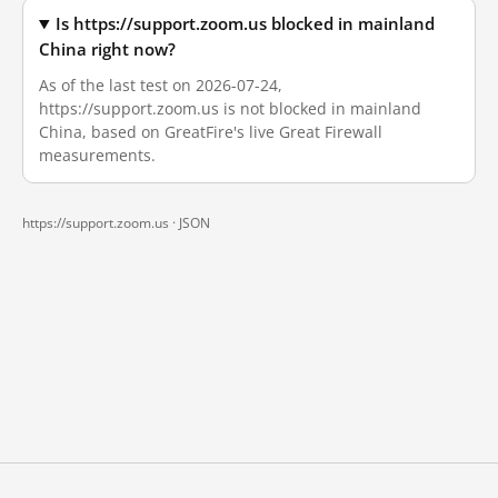
Is https://support.zoom.us blocked in mainland
China right now?
As of the last test on 2026-07-24,
https://support.zoom.us is not blocked in mainland
China, based on GreatFire's live Great Firewall
measurements.
https://support.zoom.us ·
JSON