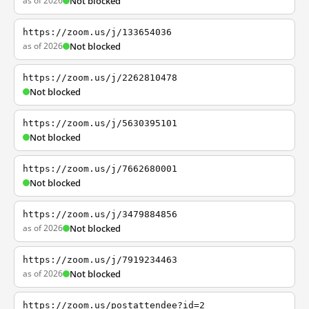
as of 2026
Not blocked
https://zoom.us/j/133654036
as of 2026
Not blocked
https://zoom.us/j/2262810478
Not blocked
https://zoom.us/j/5630395101
Not blocked
https://zoom.us/j/7662680001
Not blocked
https://zoom.us/j/3479884856
as of 2026
Not blocked
https://zoom.us/j/7919234463
as of 2026
Not blocked
https://zoom.us/postattendee?id=2