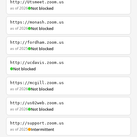
http://Utsmeet.zoom.us
as of 2026
Not blocked
https://monash.zoom.us
as of 2026
Not blocked
http://fordham.zoom.us
as of 2025
Not blocked
http://ucdavis.zoom.us
Not blocked
https://mcgill.zoom.us
as of 2026
Not blocked
http://us02web.zoom.us
as of 2026
Not blocked
http://support.zoom.us
as of 2025
Intermittent