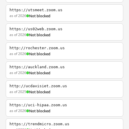
https://utsmeet.zoom.us
as of 2026
Not blocked
https://us02web.zoom.us
as of 2026
Not blocked
http://rochester.zoom.us
as of 2026
Not blocked
https://auckland.zoom.us
as of 2026
Not blocked
http://ucdavisiet.zoom.us
as of 2025
Not blocked
https://uci-hipaa.zoom.us
as of 2026
Not blocked
https://trendmicro.zoom.us