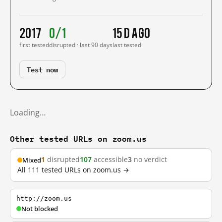
2017
0/1
15 d ago
first tested
disrupted · last 90 days
last tested
Test now
Loading…
Other tested URLs on zoom.us
1
disrupted
107
accessible
3
no verdict
Mixed
All 111 tested URLs on zoom.us →
http://zoom.us
Not blocked