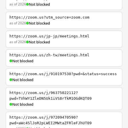
as of 2026
Not blocked
https://zoom.us?utm_source=zoom.com
as of 2026
Not blocked
https://zoom.us/jp-jp/meetings.html
as of 2026
Not blocked
https://zoom.us/zh-tw/meetings.html
Not blocked
https://zoom.us/j/910197530?pwd=&status=success
Not blocked
https://zoom.us/j/96375022112?
pwd=TVhWY1ZleDN5Uk1iVS8rTkM1OGdKQT09
Not blocked
https://zoom.us/j/97209470590?
pwd=aWc4SlJoR2pLWEI2MWtaZFRleFJhUT09