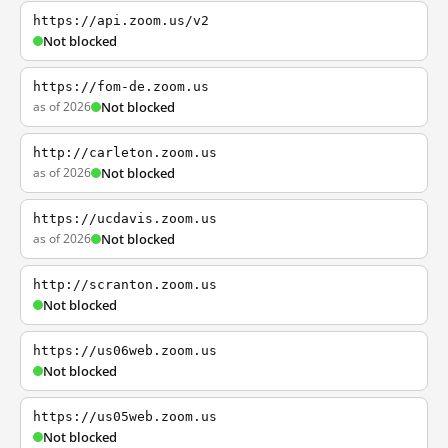
https://api.zoom.us/v2
Not blocked
https://fom-de.zoom.us
as of 2026
Not blocked
http://carleton.zoom.us
as of 2026
Not blocked
https://ucdavis.zoom.us
as of 2026
Not blocked
http://scranton.zoom.us
Not blocked
https://us06web.zoom.us
Not blocked
https://us05web.zoom.us
Not blocked