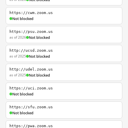
https://cwm.zoom.us
Not blocked
https://psu.zoom.us
as of 2026
Not blocked
http://ucsd.zoom.us
as of 2025
Not blocked
http://udel.zoom.us
as of 2025
Not blocked
https://uci.zoom.us
Not blocked
https://sfu.zoom.us
Not blocked
https://pwa.zoom.us