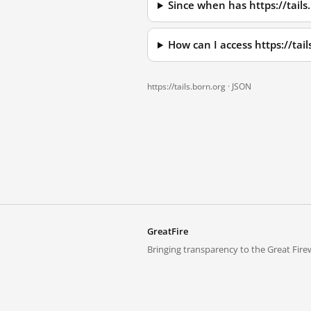
Since when has https://tails
How can I access https://tai
https://tails.born.org ·
JSON
GreatFire
Bringing transparency to the Great Firew