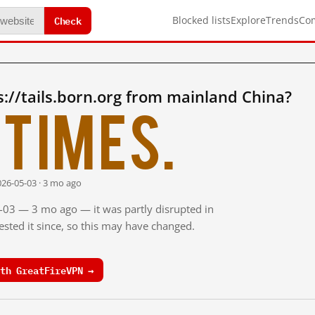
Check
Blocked lists
Explore
Trends
Co
://tails.born.org from mainland China?
times.
026-05-03 · 3 mo ago
5-03 — 3 mo ago — it was partly disrupted in
sted it since, so this may have changed.
th GreatFireVPN →