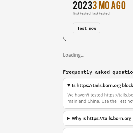
2023
3 mo ago
first tested
last tested
Test now
Loading…
Frequently asked questi
Is https://tails.born.org bl
We haven't tested https://tails.bo
mainland China. Use the Test no
Why is https://tails.born.or