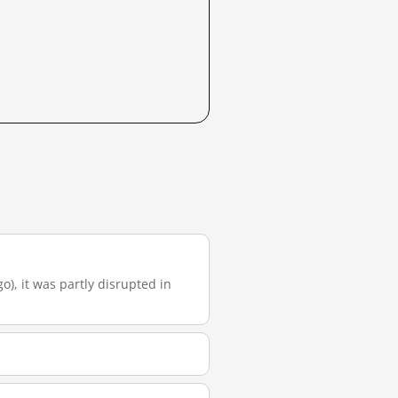
go), it was partly disrupted in