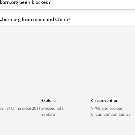
.born.org been blocked?
ls.born.org from mainland China?
Explore
Circumvention
all of China since 2011.
Blocked lists
VPNs and proxies
Explore
Circumvention Central
Trends
GreatFireVPN
Top sites in mainland China
Data & API