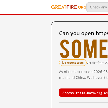
Can you open https
Some
Verdict from 2
No recent tests
As of the last test on 2026-0
mainland China. We haven't te
Access tails.born.org wi