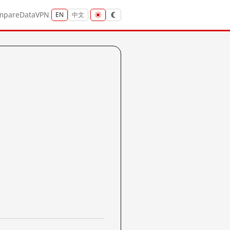
mpare
Data
VPN
EN
中文