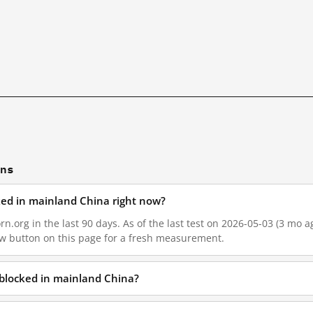
ons
ocked in mainland China right now?
rn.org in the last 90 days. As of the last test on 2026-05-03 (3 mo a
w button on this page for a fresh measurement.
g blocked in mainland China?