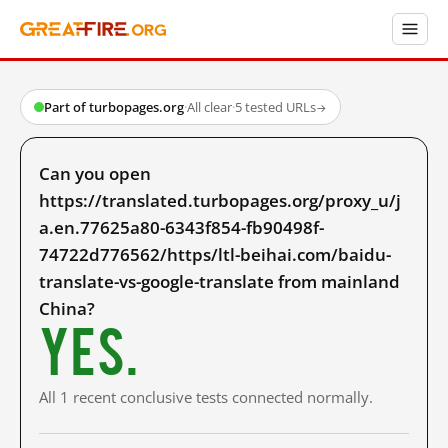
Part of turbopages.org
·
All clear
·
5 tested URLs
→
Can you open
https://translated.turbopages.org/proxy_u/j
a.en.77625a80-6343f854-fb90498f-
74722d776562/https/ltl-beihai.com/baidu-
translate-vs-google-translate from mainland
China?
Yes.
All 1 recent conclusive tests connected normally.