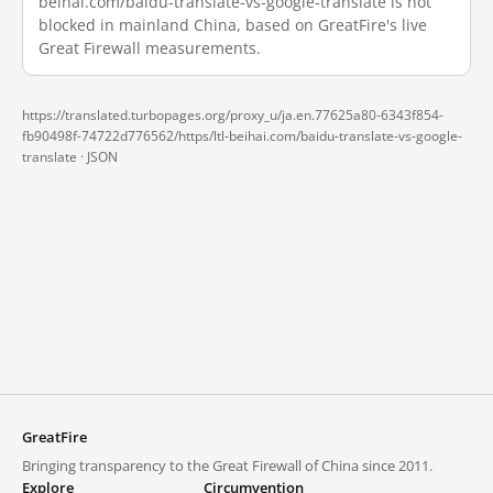
beihai.com/baidu-translate-vs-google-translate is not
blocked in mainland China, based on GreatFire's live
Great Firewall measurements.
https://translated.turbopages.org/proxy_u/ja.en.77625a80-6343f854-
fb90498f-74722d776562/https/ltl-beihai.com/baidu-translate-vs-google-
translate ·
JSON
GreatFire
Bringing transparency to the Great Firewall of China since 2011.
Explore
Circumvention