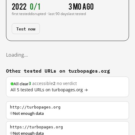
2022
0/1
3 mo ago
first tested
disrupted · last 90 days
last tested
Test now
Loading…
Other tested URLs on turbopages.org
3
accessible
2
no verdict
All clear
All 5 tested URLs on turbopages.org →
http://turbopages.org
Not enough data
https://turbopages.org
Not enough data