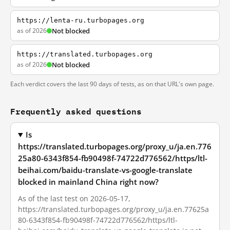
https://lenta-ru.turbopages.org
as of 2026
Not blocked
https://translated.turbopages.org
as of 2026
Not blocked
Each verdict covers the last 90 days of tests, as on that URL's own page.
Frequently asked questions
Is
https://translated.turbopages.org/proxy_u/ja.en.776
25a80-6343f854-fb90498f-74722d776562/https/ltl-
beihai.com/baidu-translate-vs-google-translate
blocked in mainland China right now?
As of the last test on 2026-05-17,
https://translated.turbopages.org/proxy_u/ja.en.77625a
80-6343f854-fb90498f-74722d776562/https/ltl-