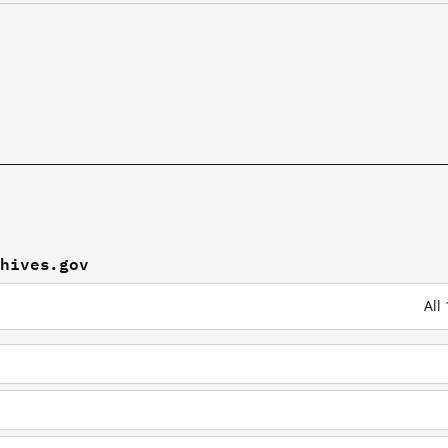
chives.gov
All