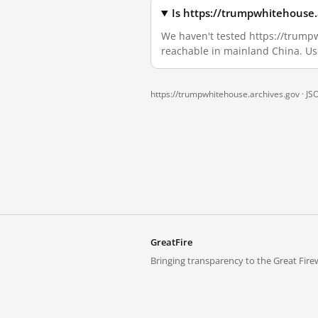
Is https://trumpwhitehouse.
We haven't tested https://trumpwh
reachable in mainland China. Us
https://trumpwhitehouse.archives.gov ·
JS
GreatFire
Bringing transparency to the Great Firew