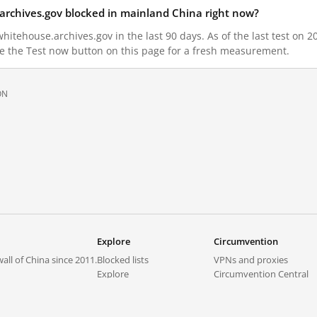
archives.gov blocked in mainland China right now?
itehouse.archives.gov in the last 90 days. As of the last test on 2
e the Test now button on this page for a fresh measurement.
ON
Explore
Circumvention
all of China since 2011.
Blocked lists
VPNs and proxies
Explore
Circumvention Central
Trends
GreatFireVPN
Top sites in mainland China
Data & API