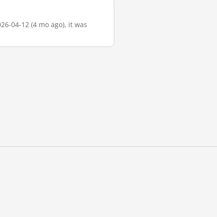
026-04-12 (4 mo ago), it was