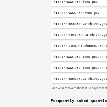
http://www.archives.gov
https://www.archives.gov
http://research.archives.go
https://research.archives.g
http://trumpwhitehouse.arch
http://www.archives.gov/exh
http://www.archives.gov/exh
Each verdict covers the last 90 days of tes
Frequently asked questi