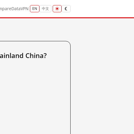
mpare
Data
VPN
EN
中文
ainland China?