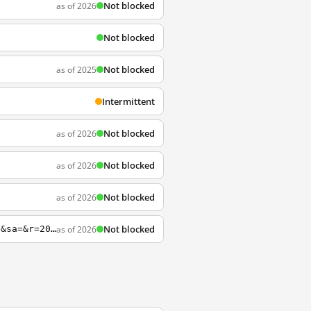
Not blocked
as of 2026
Not blocked
Not blocked
as of 2025
Intermittent
Not blocked
as of 2026
Not blocked
as of 2026
Not blocked
as of 2026
Not blocked
as of 2026
http://founders.archives.gov?q=Property+Author%3A%22Madison%2C+James%22&s=1111311111&sa=&r=20&sr=