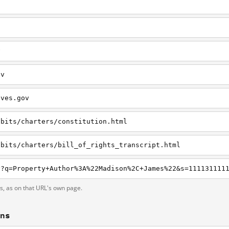
v
ov
ives.gov
ibits/charters/constitution.html
ibits/charters/bill_of_rights_transcript.html
ts, as on that URL's own page.
ons