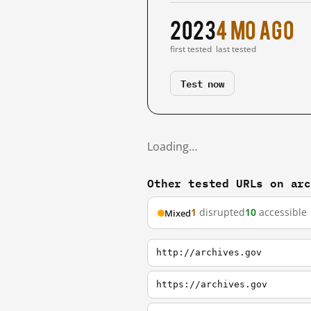
2023
4 mo ago
first tested
last tested
Test now
Loading…
Other tested URLs on ar
1
disrupted
10
accessible
Mixed
http://archives.gov
https://archives.gov