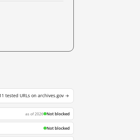
 11 tested URLs on archives.gov →
Not blocked
as of 2026
Not blocked