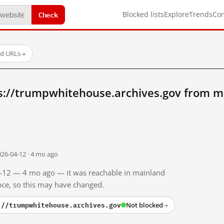
Check
Blocked lists
Explore
Trends
Co
ed URLs
→
s://trumpwhitehouse.archives.gov from m
026-04-12 · 4 mo ago
04-12 — 4 mo ago — it was reachable in mainland
ince, so this may have changed.
://trumpwhitehouse.archives.gov
Not blocked
→