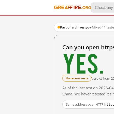
Part of archives.gov
·
Mixed
·
11 test
Can you open http
Yes.
Verdict from 2
No recent tests
As of the last test on 2026-
China. We haven't tested it s
http
Same address over HTTP: