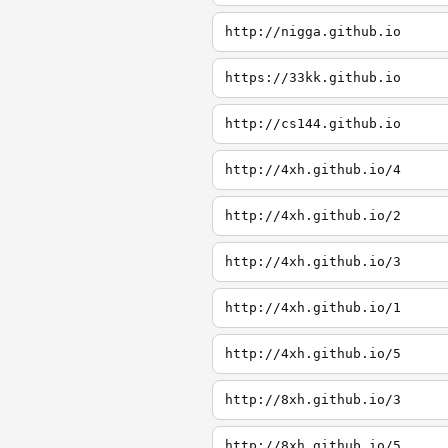
http://nigga.github.io
https://33kk.github.io
http://cs144.github.io
http://4xh.github.io/4
http://4xh.github.io/2
http://4xh.github.io/3
http://4xh.github.io/1
http://4xh.github.io/5
http://8xh.github.io/3
http://8xh.github.io/5