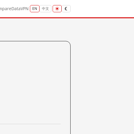
mpare
Data
VPN
EN
中文