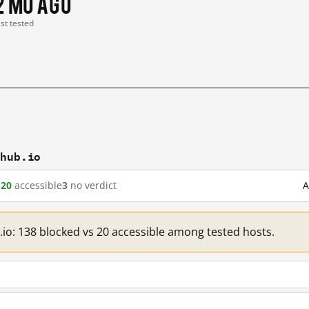
2 mo ago
ast tested
thub.io
d
20
accessible
3
no verdict
A
.io: 138 blocked vs 20 accessible among tested hosts.