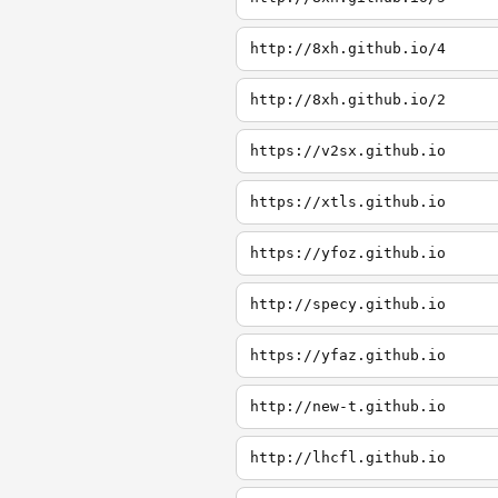
http://8xh.github.io/4
http://8xh.github.io/2
https://v2sx.github.io
https://xtls.github.io
https://yfoz.github.io
http://specy.github.io
https://yfaz.github.io
http://new-t.github.io
http://lhcfl.github.io