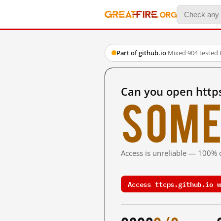
Part of github.io
·
Mixed
·
904 tested
Can you open https
Some
Access is unreliable — 100% o
Access ttcps.github.io w