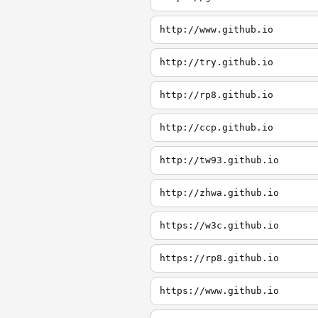
http://www.github.io
http://try.github.io
http://rp8.github.io
http://ccp.github.io
http://tw93.github.io
http://zhwa.github.io
https://w3c.github.io
https://rp8.github.io
https://www.github.io