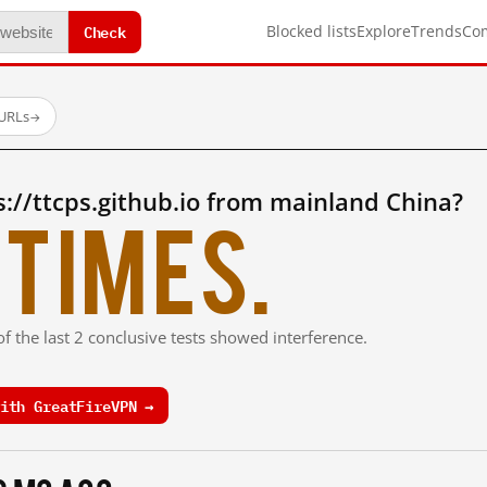
Check
Blocked lists
Explore
Trends
Co
 URLs
→
://ttcps.github.io from mainland China?
times.
f the last 2 conclusive tests showed interference.
ith GreatFireVPN →