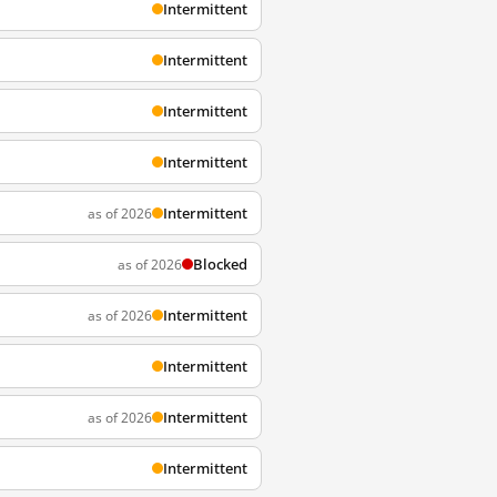
Intermittent
Intermittent
Intermittent
Intermittent
Intermittent
as of 2026
Blocked
as of 2026
Intermittent
as of 2026
Intermittent
Intermittent
as of 2026
Intermittent