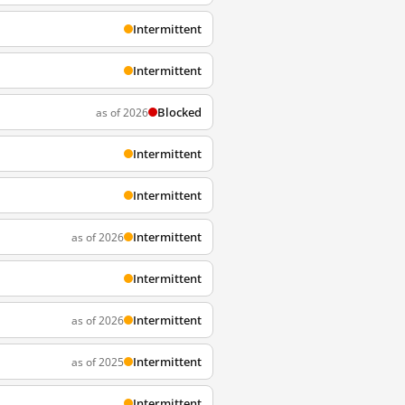
Intermittent
Intermittent
Blocked
as of 2026
Intermittent
Intermittent
Intermittent
as of 2026
Intermittent
Intermittent
as of 2026
Intermittent
as of 2025
Intermittent