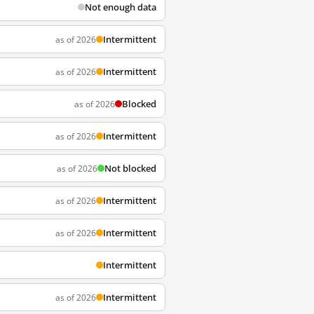
Not enough data
Intermittent
as of 2026
Intermittent
as of 2026
Blocked
as of 2026
Intermittent
as of 2026
Not blocked
as of 2026
Intermittent
as of 2026
Intermittent
as of 2026
Intermittent
Intermittent
as of 2026