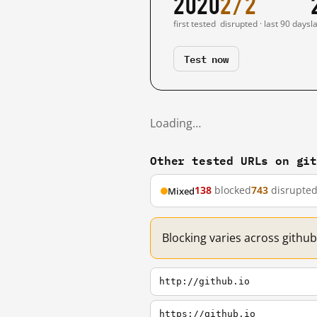
2020
2/2
first tested
disrupted · last 90 days
l
Test now
Loading…
Other tested URLs on gi
138
blocked
743
disrupte
Mixed
Blocking varies across github
http://github.io
https://github.io