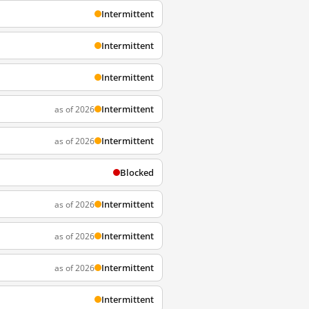
Intermittent
Intermittent
Intermittent
Intermittent
as of 2026
Intermittent
as of 2026
Blocked
Intermittent
as of 2026
Intermittent
as of 2026
Intermittent
as of 2026
Intermittent