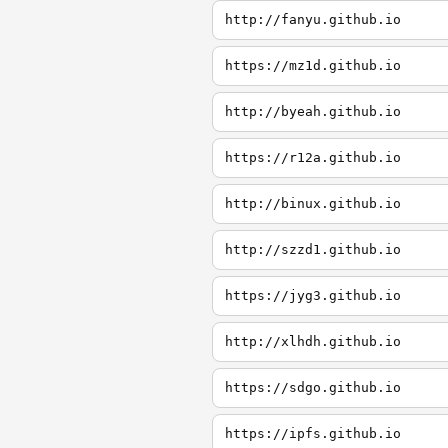
http://fanyu.github.io
https://mz1d.github.io
http://byeah.github.io
https://r12a.github.io
http://binux.github.io
http://szzd1.github.io
https://jyg3.github.io
http://xlhdh.github.io
https://sdgo.github.io
https://ipfs.github.io