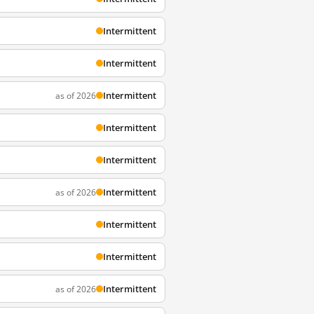
Intermittent
Intermittent
Intermittent
as of 2026
Intermittent
Intermittent
Intermittent
as of 2026
Intermittent
Intermittent
Intermittent
as of 2026