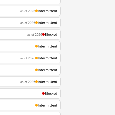
Intermittent
as of 2026
Intermittent
as of 2026
Blocked
as of 2026
Intermittent
Intermittent
as of 2026
Intermittent
Intermittent
as of 2026
Blocked
Intermittent