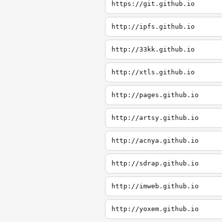
https://git.github.io
http://ipfs.github.io
http://33kk.github.io
http://xtls.github.io
http://pages.github.io
http://artsy.github.io
http://acnya.github.io
http://sdrap.github.io
http://imweb.github.io
http://yoxem.github.io