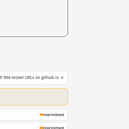
ll 904 tested URLs on github.io →
Intermittent
Intermittent