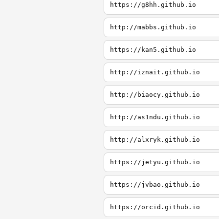
https://g8hh.github.io
http://mabbs.github.io
https://kan5.github.io
http://iznait.github.io
http://biaocy.github.io
http://as1ndu.github.io
http://alxryk.github.io
https://jetyu.github.io
https://jvbao.github.io
https://orcid.github.io