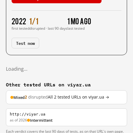
2022
1/1
1 mo ago
first tested
disrupted · last 90 days
last tested
Test now
Loading…
Other tested URLs on viyar.ua
2
disrupted
All 2 tested URLs on viyar.ua →
Mixed
http://viyar.ua
as of 2026
Intermittent
Each verdict covers the last 90 days of tests, as on that URL's own page.