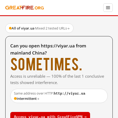
All of viyar.ua
·
Mixed
·
2 tested URLs
→
Can you open https://viyar.ua from
mainland China?
Sometimes.
Access is unreliable — 100% of the last 1 conclusive
tests showed interference.
http://viyar.ua
Same address over HTTP:
Intermittent
→
Access viyar.ua with GreatFireVPN →