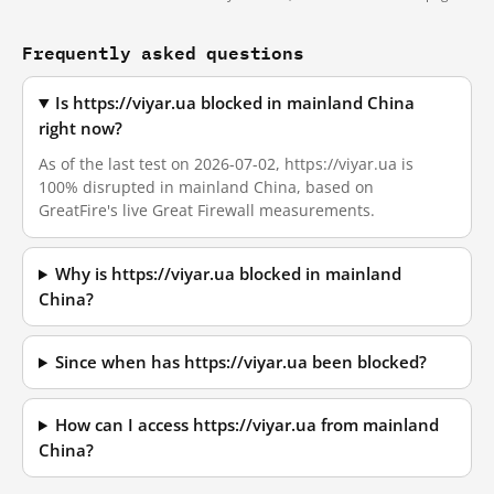
Frequently asked questions
Is https://viyar.ua blocked in mainland China
right now?
As of the last test on 2026-07-02, https://viyar.ua is
100% disrupted in mainland China, based on
GreatFire's live Great Firewall measurements.
Why is https://viyar.ua blocked in mainland
China?
Since when has https://viyar.ua been blocked?
How can I access https://viyar.ua from mainland
China?