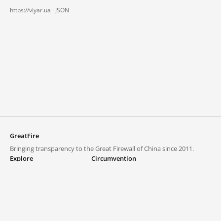
https://viyar.ua ·
JSON
GreatFire
Bringing transparency to the Great Firewall of China since 2011.
Explore
Circumvention
Blocked lists
VPNs and proxies
Explore
Circumvention Central
Trends
GreatFireVPN
Top sites in mainland China
Data & API
Frequently asked questions