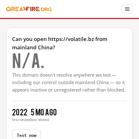
Can you open https://volatile.bz from
mainland China?
N/A.
This domain doesn't resolve anywhere we test —
including our control outside mainland China — so it
appears inactive or unregistered rather than blocked.
2022
5 mo ago
first tested
last tested
Test now