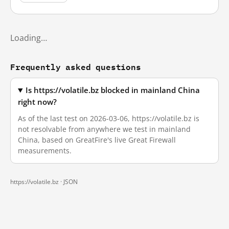
Loading…
Frequently asked questions
Is https://volatile.bz blocked in mainland China
right now?
As of the last test on 2026-03-06, https://volatile.bz is
not resolvable from anywhere we test in mainland
China, based on GreatFire's live Great Firewall
measurements.
https://volatile.bz ·
JSON