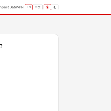
mpare
Data
VPN
EN
中文
?