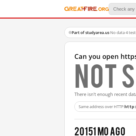
Part of studyarea.us
·
No data
·
4 tes
Can you open http
Not s
There isn't enough recent data
http
Same address over HTTP:
2015
1 mo ago