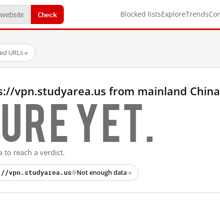
Check
Blocked lists
Explore
Trends
Co
ted URLs
→
s://vpn.studyarea.us from mainland China
ure yet.
 to reach a verdict.
://vpn.studyarea.us
Not enough data
→