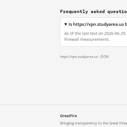
Frequently asked questi
Is https://vpn.studyarea.us
As of the last test on 2026-06-29
Firewall measurements.
https://vpn.studyarea.us ·
JSON
GreatFire
Bringing transparency to the Great Firew