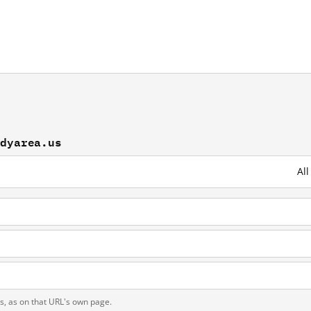
udyarea.us
Al
s
ts, as on that URL's own page.