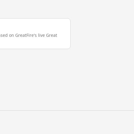
sed on GreatFire's live Great