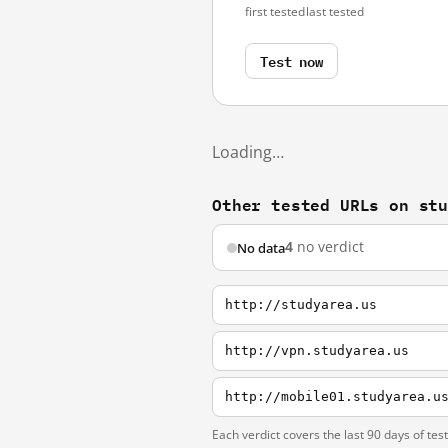
first tested
last tested
Test now
Loading…
Other tested URLs on st
4
no verdict
No data
http://studyarea.us
http://vpn.studyarea.us
http://mobile01.studyarea.u
Each verdict covers the last 90 days of tes