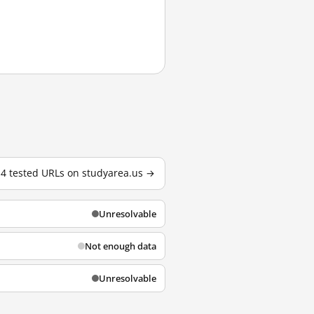
l 4 tested URLs on studyarea.us →
Unresolvable
Not enough data
Unresolvable