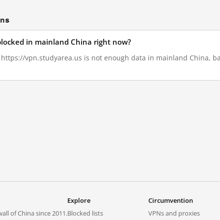
ons
 blocked in mainland China right now?
, https://vpn.studyarea.us is not enough data in mainland China, ba
Explore
Circumvention
all of China since 2011.
Blocked lists
VPNs and proxies