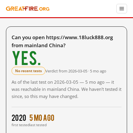
Can you open https://www.18luck888.org
from mainland China?
Yes.
Verdict from 2026-03-05 · 5 mo ago
No recent tests
As of the last test on 2026-03-05 — 5 mo ago — it
was reachable in mainland China. We haven't tested it
since, so this may have changed.
2020
5 mo ago
first tested
last tested