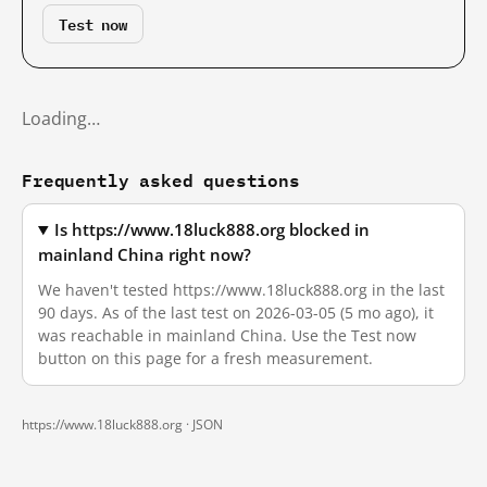
Test now
Loading…
Frequently asked questions
Is https://www.18luck888.org blocked in
mainland China right now?
We haven't tested https://www.18luck888.org in the last
90 days. As of the last test on 2026-03-05 (5 mo ago), it
was reachable in mainland China. Use the Test now
button on this page for a fresh measurement.
https://www.18luck888.org ·
JSON