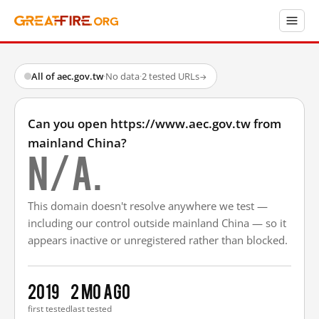
All of aec.gov.tw
·
No data
·
2 tested URLs
→
Can you open https://www.aec.gov.tw from
mainland China?
N/A.
This domain doesn't resolve anywhere we test —
including our control outside mainland China — so it
appears inactive or unregistered rather than blocked.
2019
2 mo ago
first tested
last tested