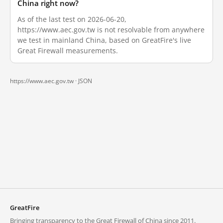
China right now?
As of the last test on 2026-06-20,
https://www.aec.gov.tw is not resolvable from anywhere
we test in mainland China, based on GreatFire's live
Great Firewall measurements.
https://www.aec.gov.tw ·
JSON
GreatFire
Bringing transparency to the Great Firewall of China since 2011.