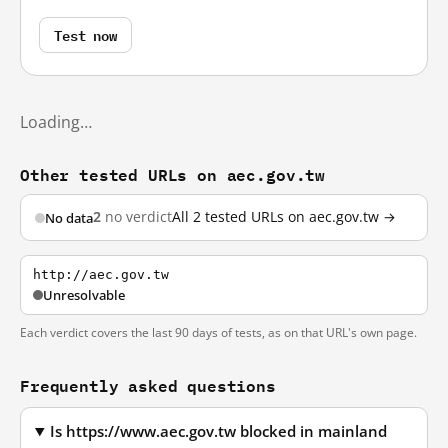
Test now
Loading…
Other tested URLs on aec.gov.tw
2
no verdict
All 2 tested URLs on aec.gov.tw →
No data
http://aec.gov.tw
Unresolvable
Each verdict covers the last 90 days of tests, as on that URL's own page.
Frequently asked questions
Is https://www.aec.gov.tw blocked in mainland