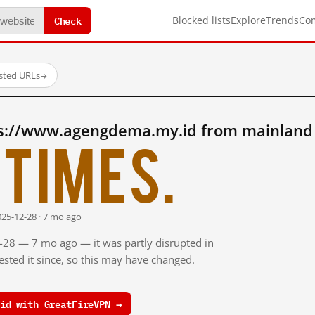
Check
Blocked lists
Explore
Trends
Co
ested URLs
→
s://www.agengdema.my.id from mainland
times.
025-12-28 · 7 mo ago
2-28 — 7 mo ago — it was partly disrupted in
sted it since, so this may have changed.
id with GreatFireVPN →