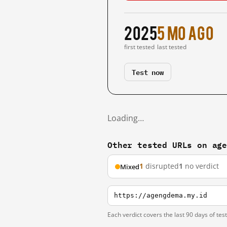
2025
5 mo ago
first tested
last tested
Test now
Loading…
Other tested URLs on ag
1
disrupted
1
no verdict
Mixed
https://agengdema.my.id
Each verdict covers the last 90 days of tes