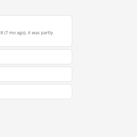
 (7 mo ago), it was partly