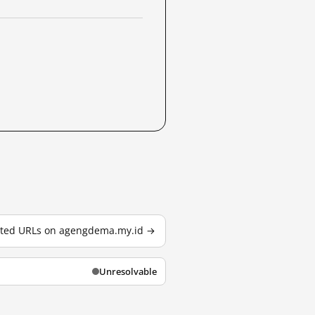
ested URLs on agengdema.my.id →
Unresolvable