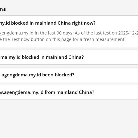
ons
y.id blocked in mainland China right now?
ngdema.my.id in the last 90 days. As of the last test on 2025-12-28
e the Test now button on this page for a fresh measurement.
ma.my.id blocked in mainland China?
w.agengdema.my.id been blocked?
ww.agengdema.my.id from mainland China?