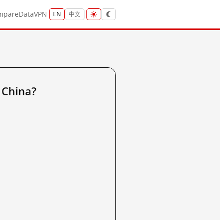
mpare
Data
VPN
EN
中文
 China?