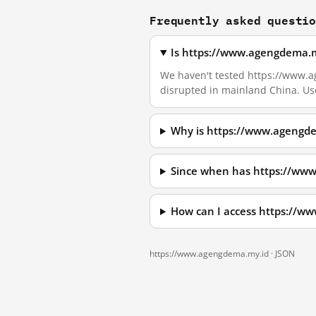
Frequently asked questi
Is https://www.agengdema.m
We haven't tested https://www.age
disrupted in mainland China. Us
Why is https://www.agengde
Since when has https://ww
How can I access https://w
https://www.agengdema.my.id ·
JSON