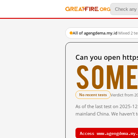
All of agengdema.my.id
·
Mixed
·
2 t
Can you open http
Some
Verdict from 2
No recent tests
As of the last test on 2025-1
mainland China. We haven't te
Access www.agengdema.my.