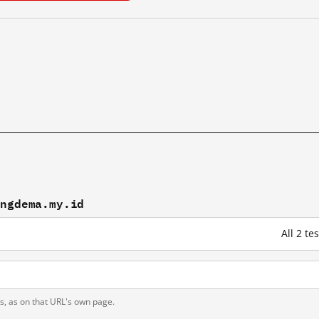
engdema.my.id
All 2 t
ts, as on that URL's own page.