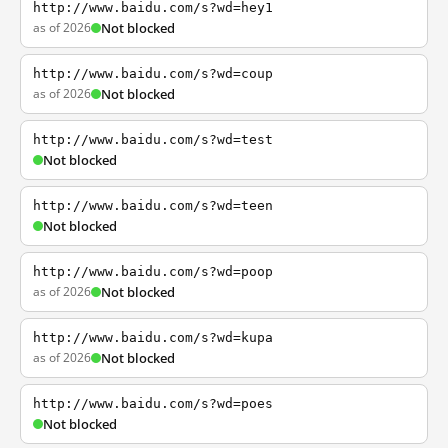
http://www.baidu.com/s?wd=hey1
as of 2026
Not blocked
http://www.baidu.com/s?wd=coup
as of 2026
Not blocked
http://www.baidu.com/s?wd=test
Not blocked
http://www.baidu.com/s?wd=teen
Not blocked
http://www.baidu.com/s?wd=poop
as of 2026
Not blocked
http://www.baidu.com/s?wd=kupa
as of 2026
Not blocked
http://www.baidu.com/s?wd=poes
Not blocked