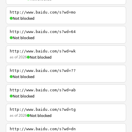
http://www.baidu.com/s?wd=mo
Not blocked
http://www.baidu.com/s?wd=64
Not blocked
http://www.baidu.com/s?wd=wk
as of 2026
Not blocked
http://www.baidu.com/s?wd=??
Not blocked
http://www.baidu.com/s?wd=ab
Not blocked
http://www.baidu.com/s?wd=tg
as of 2026
Not blocked
http://www.baidu.com/s?wd=dn