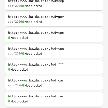
http://www.baidu.com/s?wd=ccp
as of 2026
Not blocked
http://www.baidu.com/s?wd=gov
as of 2026
Not blocked
http://www.baidu.com/s?wd=cgc
Not blocked
http://www.baidu.com/s?wd=cnn
as of 2026
Not blocked
http://www.baidu.com/s?wd=???
Not blocked
http://www.baidu.com/s?wd=car
as of 2026
Not blocked
http://www.baidu.com/s?wd=tor
Not blocked