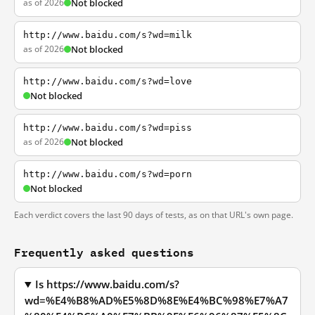
as of 2026
Not blocked
http://www.baidu.com/s?wd=milk
as of 2026
Not blocked
http://www.baidu.com/s?wd=love
Not blocked
http://www.baidu.com/s?wd=piss
as of 2026
Not blocked
http://www.baidu.com/s?wd=porn
Not blocked
Each verdict covers the last 90 days of tests, as on that URL's own page.
Frequently asked questions
Is https://www.baidu.com/s?
wd=%E4%B8%AD%E5%8D%8E%E4%BC%98%E7%A7