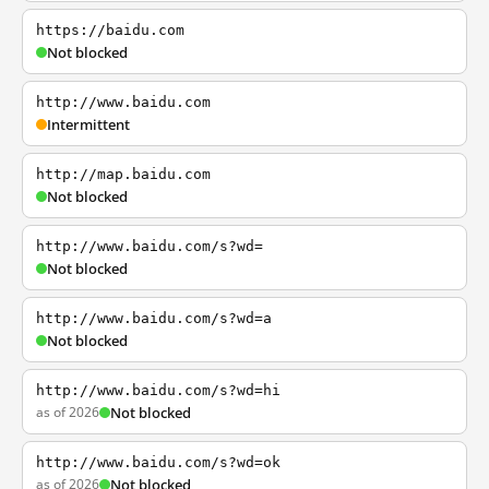
https://baidu.com
Not blocked
http://www.baidu.com
Intermittent
http://map.baidu.com
Not blocked
http://www.baidu.com/s?wd=
Not blocked
http://www.baidu.com/s?wd=a
Not blocked
http://www.baidu.com/s?wd=hi
as of 2026
Not blocked
http://www.baidu.com/s?wd=ok
as of 2026
Not blocked