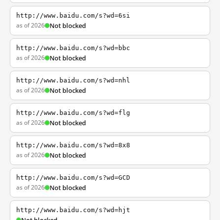
http://www.baidu.com/s?wd=6si
as of 2026
Not blocked
http://www.baidu.com/s?wd=bbc
as of 2026
Not blocked
http://www.baidu.com/s?wd=nhl
as of 2026
Not blocked
http://www.baidu.com/s?wd=flg
as of 2026
Not blocked
http://www.baidu.com/s?wd=8x8
as of 2026
Not blocked
http://www.baidu.com/s?wd=GCD
as of 2026
Not blocked
http://www.baidu.com/s?wd=hjt