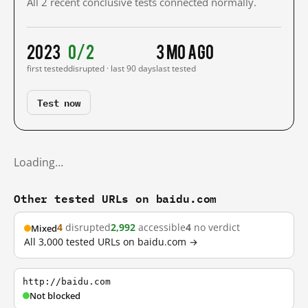
All 2 recent conclusive tests connected normally.
2023
0/2
3 mo ago
first tested
disrupted · last 90 days
last tested
Test now
Loading…
Other tested URLs on baidu.com
4
disrupted
2,992
accessible
4
no verdict
Mixed
All 3,000 tested URLs on baidu.com →
http://baidu.com
Not blocked