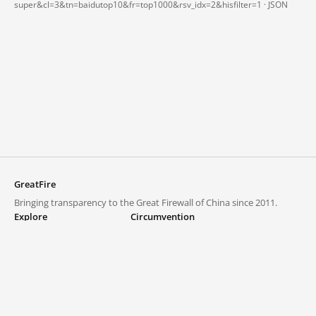
super&cl=3&tn=baidutop10&fr=top1000&rsv_idx=2&hisfilter=1 ·
JSON
GreatFire
Bringing transparency to the Great Firewall of China since 2011.
Explore
Circumvention
Blocked lists
VPNs and proxies
Explore
Circumvention Central
Trends
GreatFireVPN
Top sites in mainland China
Data & API
Frequently asked questions