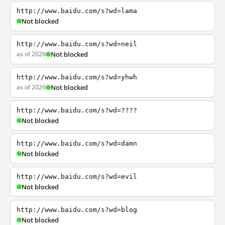
http://www.baidu.com/s?wd=lama
Not blocked
http://www.baidu.com/s?wd=neil
as of 2026
Not blocked
http://www.baidu.com/s?wd=yhwh
as of 2026
Not blocked
http://www.baidu.com/s?wd=????
Not blocked
http://www.baidu.com/s?wd=damn
Not blocked
http://www.baidu.com/s?wd=evil
Not blocked
http://www.baidu.com/s?wd=blog
Not blocked