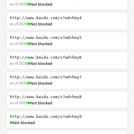
as of 2026
Not blocked
http://www.baidu.com/s?wd=hey4
as of 2026
Not blocked
http://www.baidu.com/s?wd=hey5
as of 2026
Not blocked
http://www.baidu.com/s?wd=hey6
as of 2026
Not blocked
http://www.baidu.com/s?wd=hey7
as of 2026
Not blocked
http://www.baidu.com/s?wd=hey8
as of 2026
Not blocked
http://www.baidu.com/s?wd=hey9
Not blocked