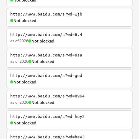
Not blocked
http://www.baidu.com/s?wd=wjb
Not blocked
http://www.baidu.com/s?wd=6.4
as of 2026
Not blocked
http://www.baidu.com/s?wd=usa
as of 2026
Not blocked
http://www.baidu.com/s?wd=god
Not blocked
http://www.baidu.com/s?wd=8964
as of 2026
Not blocked
http://www.baidu.com/s?wd=hey2
Not blocked
http://www.baidu.com/s?wd=hey3