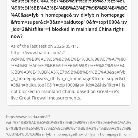
%80%E4%BC%A0%E7%BB%9F%E6%96%87%E5%8C
%96%E4%BB%A3%E4%BB%A3%E7%9B%B8%E4%BC
%A0&sa=fyb_n_homepage&rsv_dl=fyb_n_homepage
&from=super&cl=3&tn=baidutop10&fr=top1000&rsv
_idx=2&hisfilter=1 blocked in mainland China right
now?
As of the last test on 2026-05-11,
https://www.baidu.com/s?
wd=%E4%B8%AD%E5%8D%8E%E4%BC%98%E7%A7%80
%E4%BC%A0%E7%BB%9F%E6%96%87%E5%8C%96%E4
%BB%A3%E4%BB%A3%E7%9B%B8%E4%BC%A0&sa=fyb
_n_homepage&rsv_dl=fyb_n_homepage&from=super&cl
=3&tn=baidutop10&fr=top1000&rsv_idx=2&hisfilter=1 is
not blocked in mainland China, based on GreatFire's
live Great Firewall measurements.
https://www.baidu.com/s?
wd=%E4%B8%AD%E5%8D%8E%E4%BC%98%E7%A7%80%E4%BC%A0%
E7%BB%9F%E6%96%87%E5%8C%96%E4%BB%A3%E4%BB%A3%E7%9B
%B8%E4%BC%A0&sa=fyb_n_homepage&rsv_dl=fyb_n_homepage&from=