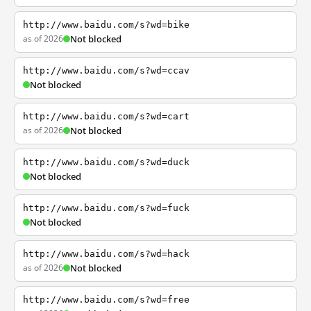
http://www.baidu.com/s?wd=bike
as of 2026
Not blocked
http://www.baidu.com/s?wd=ccav
Not blocked
http://www.baidu.com/s?wd=cart
as of 2026
Not blocked
http://www.baidu.com/s?wd=duck
Not blocked
http://www.baidu.com/s?wd=fuck
Not blocked
http://www.baidu.com/s?wd=hack
as of 2026
Not blocked
http://www.baidu.com/s?wd=free