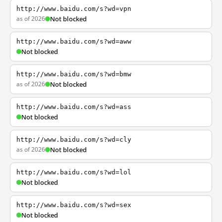
http://www.baidu.com/s?wd=vpn
as of 2026
Not blocked
http://www.baidu.com/s?wd=aww
Not blocked
http://www.baidu.com/s?wd=bmw
as of 2026
Not blocked
http://www.baidu.com/s?wd=ass
Not blocked
http://www.baidu.com/s?wd=cly
as of 2026
Not blocked
http://www.baidu.com/s?wd=lol
Not blocked
http://www.baidu.com/s?wd=sex
Not blocked