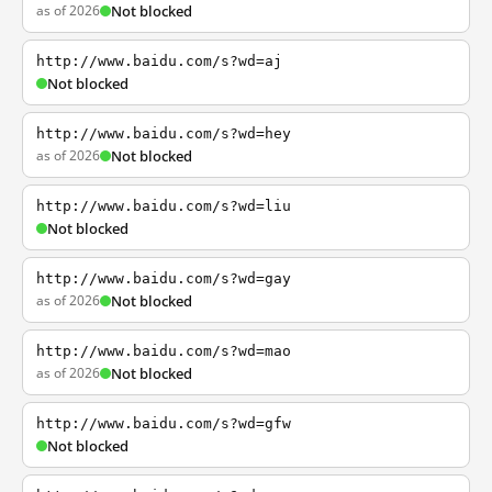
as of 2026
Not blocked
http://www.baidu.com/s?wd=aj
Not blocked
http://www.baidu.com/s?wd=hey
as of 2026
Not blocked
http://www.baidu.com/s?wd=liu
Not blocked
http://www.baidu.com/s?wd=gay
as of 2026
Not blocked
http://www.baidu.com/s?wd=mao
as of 2026
Not blocked
http://www.baidu.com/s?wd=gfw
Not blocked