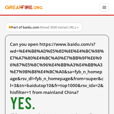
Part of baidu.com
·
Mixed
·
3000 tested URLs
→
Can you open https://www.baidu.com/s?
wd=%E4%B8%AD%E5%8D%8E%E4%BC%98%
E7%A7%80%E4%BC%A0%E7%BB%9F%E6%9
6%87%E5%8C%96%E4%BB%A3%E4%BB%A3
%E7%9B%B8%E4%BC%A0&sa=fyb_n_homep
age&rsv_dl=fyb_n_homepage&from=super&c
l=3&tn=baidutop10&fr=top1000&rsv_idx=2&
hisfilter=1 from mainland China?
Yes.