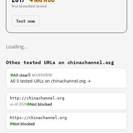
first tested
last tested
Test now
Loading…
Other tested URLs on chinachannel.org
5
accessible
All clear
All 5 tested URLs on chinachannel.org →
http://chinachannel.org
as of 2026
Not blocked
https://chinachannel.org
Not blocked