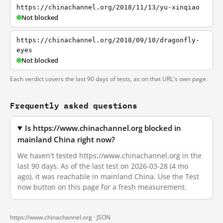
https://chinachannel.org/2018/11/13/yu-xinqiao
Not blocked
https://chinachannel.org/2018/09/10/dragonfly-
eyes
Not blocked
Each verdict covers the last 90 days of tests, as on that URL's own page.
Frequently asked questions
Is https://www.chinachannel.org blocked in
mainland China right now?
We haven't tested https://www.chinachannel.org in the
last 90 days. As of the last test on 2026-03-28 (4 mo
ago), it was reachable in mainland China. Use the Test
now button on this page for a fresh measurement.
https://www.chinachannel.org ·
JSON