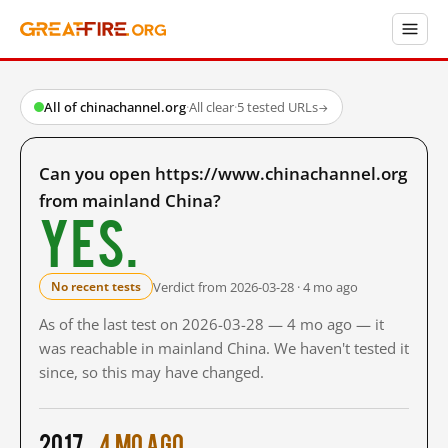
All of chinachannel.org
·
All clear
·
5 tested URLs
→
Can you open https://www.chinachannel.org
from mainland China?
Yes.
Verdict from 2026-03-28 · 4 mo ago
No recent tests
As of the last test on 2026-03-28 — 4 mo ago — it
was reachable in mainland China. We haven't tested it
since, so this may have changed.
2017
4 mo ago