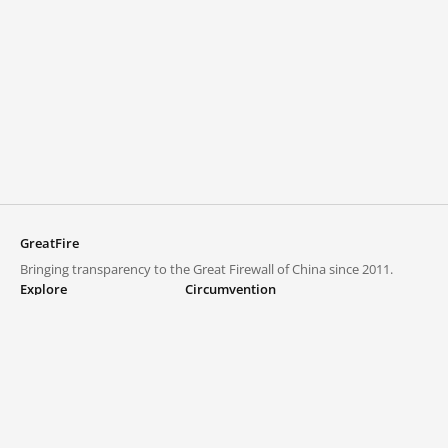
GreatFire
Bringing transparency to the Great Firewall of China since 2011.
Explore
Circumvention
Blocked lists
VPNs and proxies
Explore
Circumvention Central
Trends
GreatFireVPN
Top sites in mainland China
Data & API
Frequently asked questions