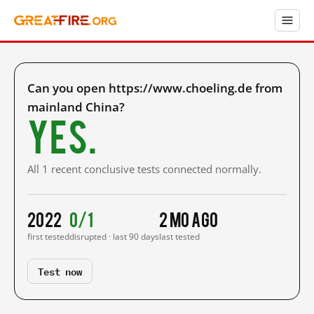
Can you open https://www.choeling.de from
mainland China?
Yes.
All 1 recent conclusive tests connected normally.
2022
0/1
2 mo ago
first tested
disrupted · last 90 days
last tested
Test now