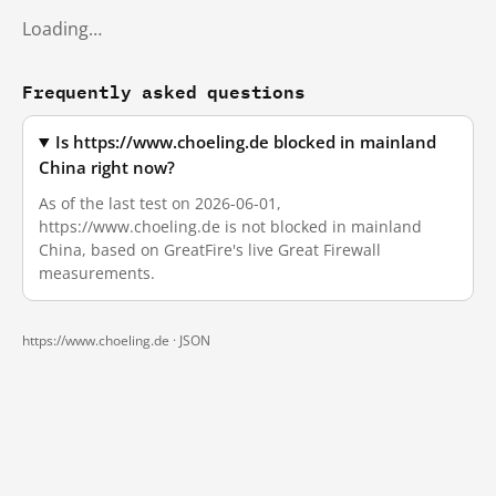
Loading…
Frequently asked questions
Is https://www.choeling.de blocked in mainland
China right now?
As of the last test on 2026-06-01,
https://www.choeling.de is not blocked in mainland
China, based on GreatFire's live Great Firewall
measurements.
https://www.choeling.de ·
JSON