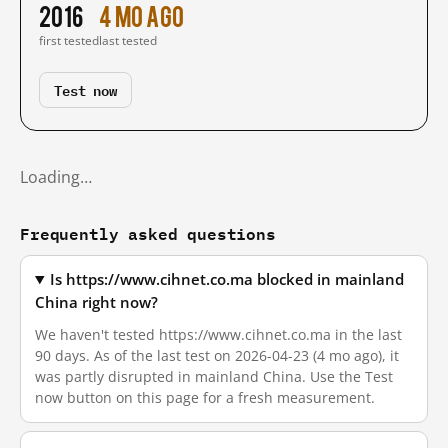
2016
4 mo ago
first tested
last tested
Test now
Loading…
Frequently asked questions
Is https://www.cihnet.co.ma blocked in mainland
China right now?
We haven't tested https://www.cihnet.co.ma in the last
90 days. As of the last test on 2026-04-23 (4 mo ago), it
was partly disrupted in mainland China. Use the Test
now button on this page for a fresh measurement.