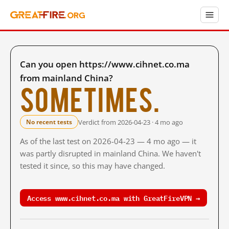
Can you open https://www.cihnet.co.ma
from mainland China?
Sometimes.
Verdict from 2026-04-23 · 4 mo ago
No recent tests
As of the last test on 2026-04-23 — 4 mo ago — it
was partly disrupted in mainland China. We haven't
tested it since, so this may have changed.
Access www.cihnet.co.ma with GreatFireVPN →