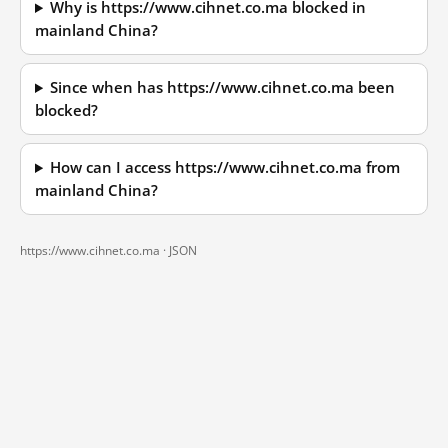
Why is https://www.cihnet.co.ma blocked in
mainland China?
Since when has https://www.cihnet.co.ma been
blocked?
How can I access https://www.cihnet.co.ma from
mainland China?
https://www.cihnet.co.ma ·
JSON