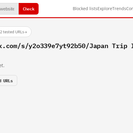
Check
Blocked lists
Explore
Trends
Co
2 tested URLs
→
x.com/s/y2o339e7yt92b50/Japan Trip 
t.
d URLs