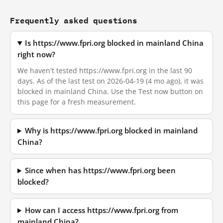
Frequently asked questions
Is https://www.fpri.org blocked in mainland China
right now?
We haven't tested https://www.fpri.org in the last 90
days. As of the last test on 2026-04-19 (4 mo ago), it was
blocked in mainland China. Use the Test now button on
this page for a fresh measurement.
Why is https://www.fpri.org blocked in mainland
China?
Since when has https://www.fpri.org been
blocked?
How can I access https://www.fpri.org from
mainland China?