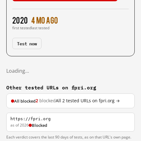
2020
4 mo ago
first tested
last tested
Test now
Loading…
Other tested URLs on fpri.org
2
blocked
All 2 tested URLs on fpri.org →
All blocked
https://fpri.org
as of 2026
Blocked
Each verdict covers the last 90 days of tests, as on that URL's own page.