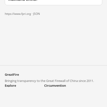
https://www.fpri.org ·
JSON
GreatFire
Bringing transparency to the Great Firewall of China since 2011.
Explore
Circumvention
Blocked lists
VPNs and proxies
Explore
Circumvention Central
Trends
GreatFireVPN
Top sites in mainland China