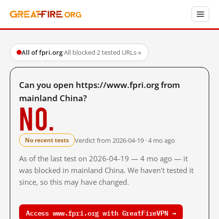
All of fpri.org
·
All blocked
·
2 tested URLs
→
Can you open https://www.fpri.org from
mainland China?
No.
Verdict from 2026-04-19 · 4 mo ago
No recent tests
As of the last test on 2026-04-19 — 4 mo ago — it
was blocked in mainland China. We haven't tested it
since, so this may have changed.
Access www.fpri.org with GreatFireVPN →