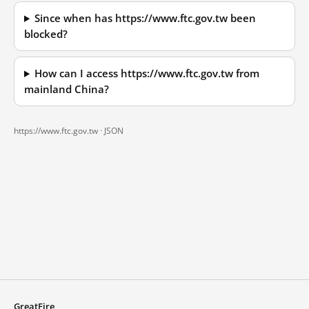
Since when has https://www.ftc.gov.tw been
blocked?
How can I access https://www.ftc.gov.tw from
mainland China?
https://www.ftc.gov.tw ·
JSON
GreatFire