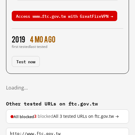
Access www.ftc.gov.tw with GreatFireVPN →
2019
4 mo ago
first tested
last tested
Test now
Loading…
Other tested URLs on ftc.gov.tw
3
blocked
All 3 tested URLs on ftc.gov.tw →
All blocked
http://www.ftc.gov.tw