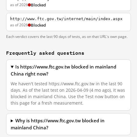
as of 2026
Blocked
http://www.ftc.gov.tw/internet/main/index.aspx
as of 2026
Blocked
Each verdict covers the last 90 days of tests, as on that URL's own page.
Frequently asked questions
Is https://www.ftc.gov.tw blocked in mainland
China right now?
We haven't tested https://www.ftc.gov.tw in the last 90
days. As of the last test on 2026-04-09 (4 mo ago), it was
blocked in mainland China. Use the Test now button on
this page for a fresh measurement.
Why is https://www.ftc.gov.tw blocked in
mainland China?