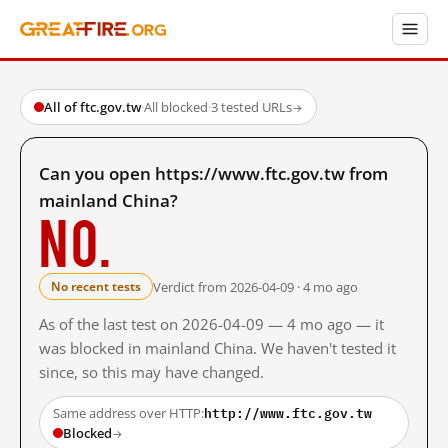
All of ftc.gov.tw
·
All blocked
·
3 tested URLs
→
Can you open https://www.ftc.gov.tw from
mainland China?
No.
Verdict from 2026-04-09 · 4 mo ago
No recent tests
As of the last test on 2026-04-09 — 4 mo ago — it
was blocked in mainland China. We haven't tested it
since, so this may have changed.
http://www.ftc.gov.tw
Same address over HTTP:
Blocked
→