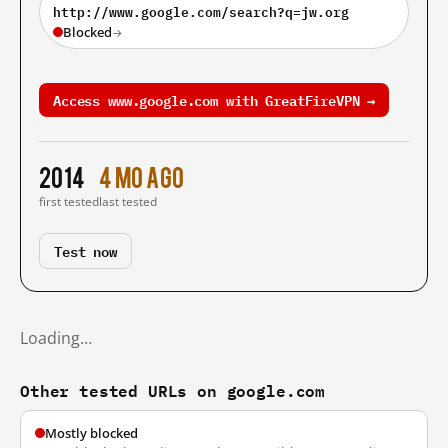
http://www.google.com/search?q=jw.org
Blocked
→
Access www.google.com with GreatFireVPN →
2014
4 mo ago
first tested
last tested
Test now
Loading…
Other tested URLs on google.com
Mostly blocked