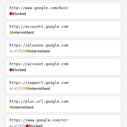
http://www.google.com/buzz
Blocked
http://accounts.google.com
Intermittent
https://plusone.google.com
as of 2026
Intermittent
https://account.google.com
Blocked
https://support.google.com
as of 2026
Intermittent
http://plus.url.google.com
Intermittent
https://www.google.com/ncr
as of 2026
Blocked