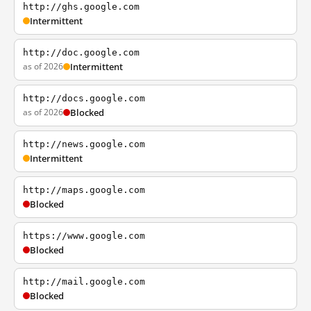
http://ghs.google.com
Intermittent
http://doc.google.com
as of 2026
Intermittent
http://docs.google.com
as of 2026
Blocked
http://news.google.com
Intermittent
http://maps.google.com
Blocked
https://www.google.com
Blocked
http://mail.google.com
Blocked