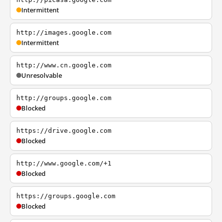
Intermittent
http://images.google.com
Intermittent
http://www.cn.google.com
Unresolvable
http://groups.google.com
Blocked
https://drive.google.com
Blocked
http://www.google.com/+1
Blocked
https://groups.google.com
Blocked