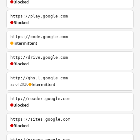
Blocked
https://play.google.com
Blocked
https://code.google.com
Intermittent
http://drive.google.com
Blocked
http://ghs.l.google.com
as of 2026
Intermittent
http://reader.google.com
Blocked
https://sites.google.com
Blocked
http://picasa.google.com