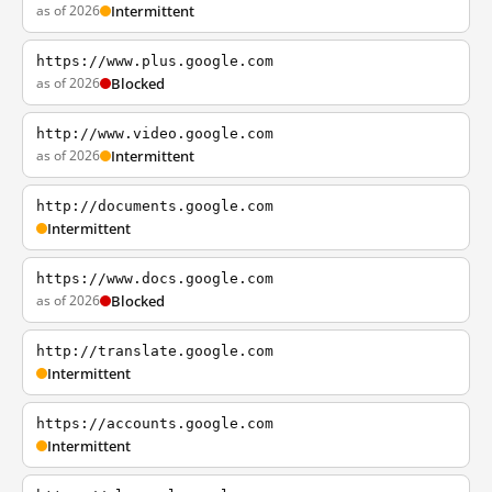
as of 2026
Intermittent
https://www.plus.google.com
as of 2026
Blocked
http://www.video.google.com
as of 2026
Intermittent
http://documents.google.com
Intermittent
https://www.docs.google.com
as of 2026
Blocked
http://translate.google.com
Intermittent
https://accounts.google.com
Intermittent