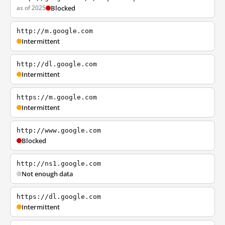
as of 2025
Blocked
http://m.google.com
Intermittent
http://dl.google.com
Intermittent
https://m.google.com
Intermittent
http://www.google.com
Blocked
http://ns1.google.com
Not enough data
https://dl.google.com
Intermittent