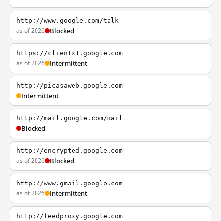
http://www.google.com/talk
as of 2026
Blocked
https://clients1.google.com
as of 2026
Intermittent
http://picasaweb.google.com
Intermittent
http://mail.google.com/mail
Blocked
http://encrypted.google.com
as of 2026
Blocked
http://www.gmail.google.com
as of 2026
Intermittent
http://feedproxy.google.com