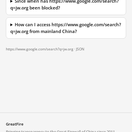
Since when has https://www.google.com/search?
q=jw.org been blocked?
How can I access https://www.google.com/search?
q=jw.org from mainland China?
https://www.google.com/search?q=jw.org ·
JSON
GreatFire
Bringing transparency to the Great Firewall of China since 2011.