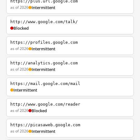
https://plus.url.google.com
as of 2026
Intermittent
http://www.google.com/talk/
Blocked
https://profiles.google.com
as of 2026
Intermittent
http://analytics.google.com
as of 2026
Intermittent
https://mail.google.com/mail
Intermittent
http://www.google.com/reader
as of 2026
Blocked
https://picasaweb.google.com
as of 2026
Intermittent