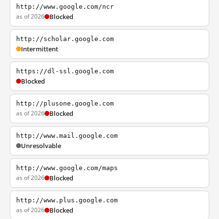
http://www.google.com/ncr
as of 2026
Blocked
http://scholar.google.com
Intermittent
https://dl-ssl.google.com
Blocked
http://plusone.google.com
as of 2026
Blocked
http://www.mail.google.com
Unresolvable
http://www.google.com/maps
as of 2026
Blocked
http://www.plus.google.com
as of 2026
Blocked