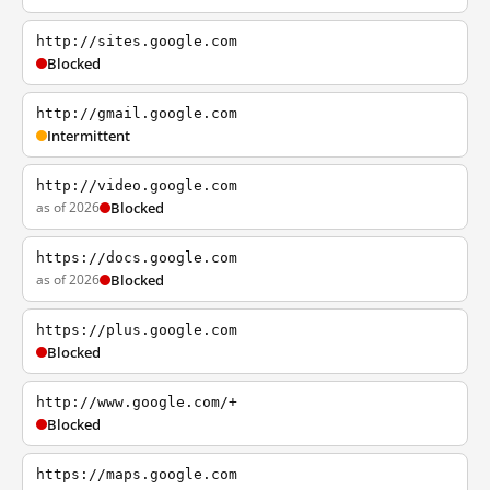
http://sites.google.com
Blocked
http://gmail.google.com
Intermittent
http://video.google.com
as of 2026
Blocked
https://docs.google.com
as of 2026
Blocked
https://plus.google.com
Blocked
http://www.google.com/+
Blocked
https://maps.google.com