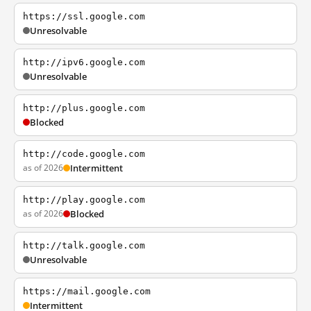
https://ssl.google.com
Unresolvable
http://ipv6.google.com
Unresolvable
http://plus.google.com
Blocked
http://code.google.com
as of 2026
Intermittent
http://play.google.com
as of 2026
Blocked
http://talk.google.com
Unresolvable
https://mail.google.com
Intermittent