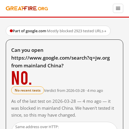
Part of google.com
·
Mostly blocked
·
2923 tested URLs
→
Can you open
https://www.google.com/search?q=jw.org
from mainland China?
No.
Verdict from 2026-03-28 · 4 mo ago
No recent tests
As of the last test on 2026-03-28 — 4 mo ago — it
was blocked in mainland China. We haven't tested it
since, so this may have changed.
Same address over HTTP: