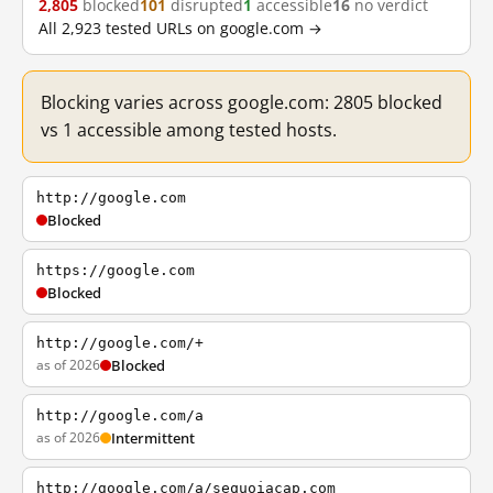
2,805
blocked
101
disrupted
1
accessible
16
no verdict
All 2,923 tested URLs on google.com →
Blocking varies across google.com: 2805 blocked
vs 1 accessible among tested hosts.
http://google.com
Blocked
https://google.com
Blocked
http://google.com/+
as of 2026
Blocked
http://google.com/a
as of 2026
Intermittent
http://google.com/a/sequoiacap.com