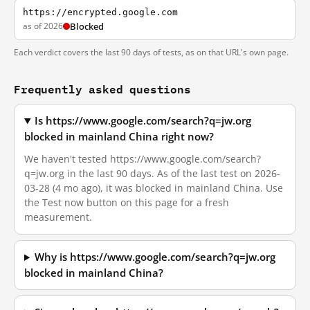
https://encrypted.google.com
as of 2026
Blocked
Each verdict covers the last 90 days of tests, as on that URL's own page.
Frequently asked questions
Is https://www.google.com/search?q=jw.org
blocked in mainland China right now?
We haven't tested https://www.google.com/search?
q=jw.org in the last 90 days. As of the last test on 2026-
03-28 (4 mo ago), it was blocked in mainland China. Use
the Test now button on this page for a fresh
measurement.
Why is https://www.google.com/search?q=jw.org
blocked in mainland China?