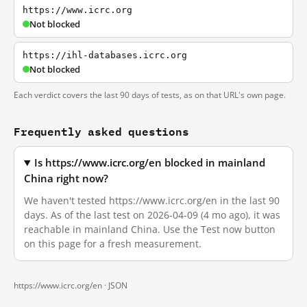
https://www.icrc.org
Not blocked
https://ihl-databases.icrc.org
Not blocked
Each verdict covers the last 90 days of tests, as on that URL's own page.
Frequently asked questions
Is https://www.icrc.org/en blocked in mainland
China right now?
We haven't tested https://www.icrc.org/en in the last 90
days. As of the last test on 2026-04-09 (4 mo ago), it was
reachable in mainland China. Use the Test now button
on this page for a fresh measurement.
https://www.icrc.org/en ·
JSON