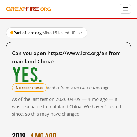
Part of icrc.org
·
Mixed
·
5 tested URLs
→
Can you open https://www.icrc.org/en from
mainland China?
Yes.
Verdict from 2026-04-09 · 4 mo ago
No recent tests
As of the last test on 2026-04-09 — 4 mo ago — it
was reachable in mainland China. We haven't tested it
since, so this may have changed.
2019
4 mo ago