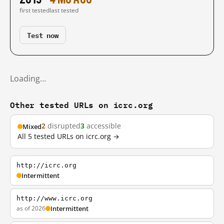
first tested
last tested
Test now
Loading…
Other tested URLs on icrc.org
2
disrupted
3
accessible
Mixed
All 5 tested URLs on icrc.org →
http://icrc.org
Intermittent
http://www.icrc.org
as of 2026
Intermittent