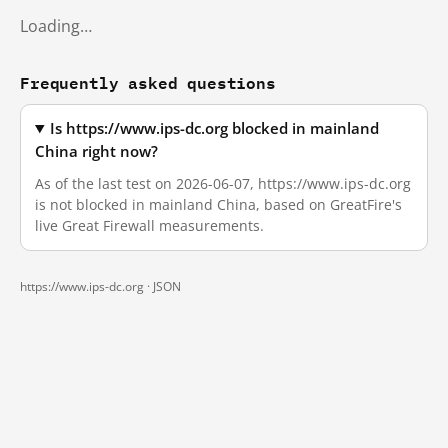
Loading…
Frequently asked questions
Is https://www.ips-dc.org blocked in mainland
China right now?
As of the last test on 2026-06-07, https://www.ips-dc.org
is not blocked in mainland China, based on GreatFire's
live Great Firewall measurements.
https://www.ips-dc.org ·
JSON