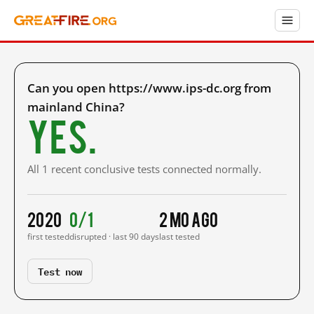
Can you open https://www.ips-dc.org from
mainland China?
Yes.
All 1 recent conclusive tests connected normally.
2020
0/1
2 mo ago
first tested
disrupted · last 90 days
last tested
Test now