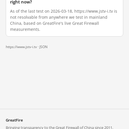
right now?
As of the last test on 2026-03-18, https://www.jstv-i.tv is
not resolvable from anywhere we test in mainland
China, based on GreatFire's live Great Firewall
measurements.
https://www.jstv-i.tv ·
JSON
GreatFire
Bringing transparency to the Great Firewall of China since 2011.