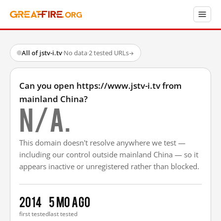
All of jstv-i.tv
·
No data
·
2 tested URLs
→
Can you open https://www.jstv-i.tv from
mainland China?
N/A.
This domain doesn't resolve anywhere we test —
including our control outside mainland China — so it
appears inactive or unregistered rather than blocked.
2014
5 mo ago
first tested
last tested