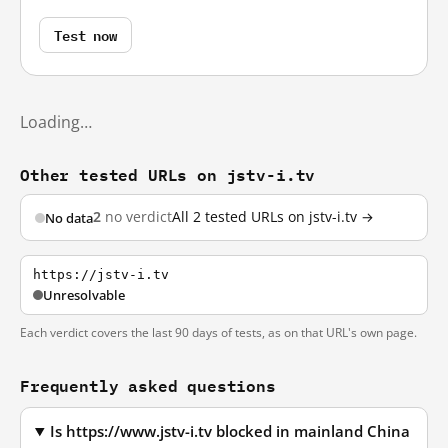
Test now
Loading…
Other tested URLs on jstv-i.tv
2
no verdict
All 2 tested URLs on jstv-i.tv →
No data
https://jstv-i.tv
Unresolvable
Each verdict covers the last 90 days of tests, as on that URL's own page.
Frequently asked questions
Is https://www.jstv-i.tv blocked in mainland China