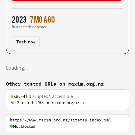
2023
7 mo ago
first tested
last tested
Test now
Loading…
Other tested URLs on maxim.org.nz
1
disrupted
1
accessible
Mixed
All 2 tested URLs on maxim.org.nz →
https://www.maxim.org.nz/sitemap_index.xml
Not blocked