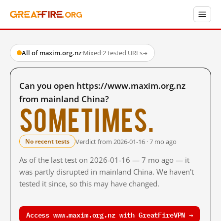
All of maxim.org.nz
·
Mixed
·
2 tested URLs
→
Can you open https://www.maxim.org.nz
from mainland China?
Sometimes.
Verdict from 2026-01-16 · 7 mo ago
No recent tests
As of the last test on 2026-01-16 — 7 mo ago — it
was partly disrupted in mainland China. We haven't
tested it since, so this may have changed.
Access www.maxim.org.nz with GreatFireVPN →