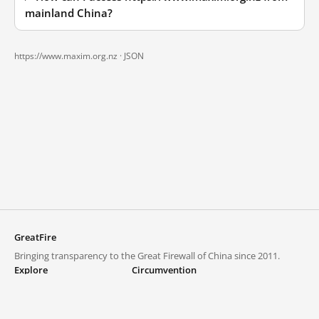
mainland China?
https://www.maxim.org.nz ·
JSON
GreatFire
Bringing transparency to the Great Firewall of China since 2011.
Explore
Circumvention
Blocked lists
VPNs and proxies
Explore
Circumvention Central
Trends
GreatFireVPN