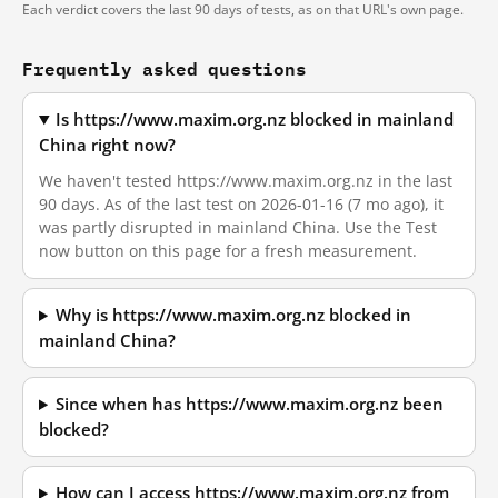
Each verdict covers the last 90 days of tests, as on that URL's own page.
Frequently asked questions
Is https://www.maxim.org.nz blocked in mainland
China right now?
We haven't tested https://www.maxim.org.nz in the last
90 days. As of the last test on 2026-01-16 (7 mo ago), it
was partly disrupted in mainland China. Use the Test
now button on this page for a fresh measurement.
Why is https://www.maxim.org.nz blocked in
mainland China?
Since when has https://www.maxim.org.nz been
blocked?
How can I access https://www.maxim.org.nz from