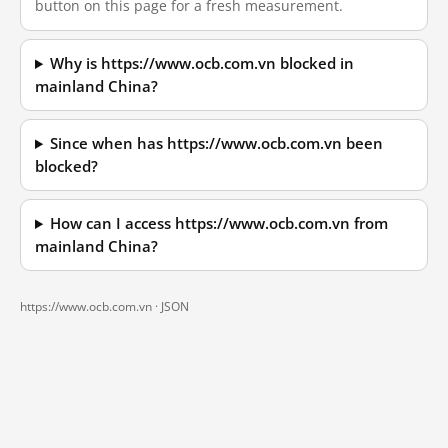
button on this page for a fresh measurement.
Why is https://www.ocb.com.vn blocked in
mainland China?
Since when has https://www.ocb.com.vn been
blocked?
How can I access https://www.ocb.com.vn from
mainland China?
https://www.ocb.com.vn ·
JSON