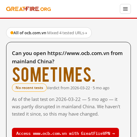
All of ocb.com.vn
·
Mixed
·
4 tested URLs
→
Can you open https://www.ocb.com.vn from
mainland China?
Sometimes.
Verdict from 2026-03-22 · 5 mo ago
No recent tests
As of the last test on 2026-03-22 — 5 mo ago — it
was partly disrupted in mainland China. We haven't
tested it since, so this may have changed.
Access www.ocb.com.vn with GreatFireVPN →