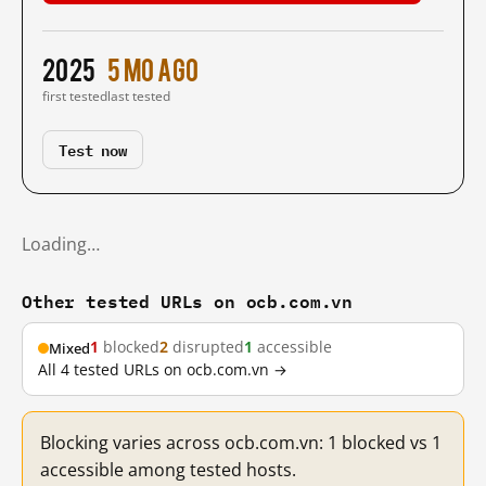
2025
5 mo ago
first tested
last tested
Test now
Loading…
Other tested URLs on ocb.com.vn
1
blocked
2
disrupted
1
accessible
Mixed
All 4 tested URLs on ocb.com.vn →
Blocking varies across ocb.com.vn: 1 blocked vs 1
accessible among tested hosts.