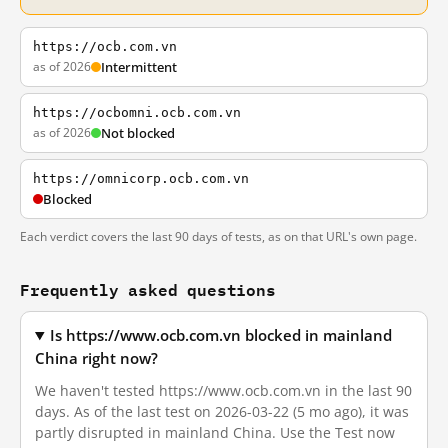
https://ocb.com.vn
as of 2026
Intermittent
https://ocbomni.ocb.com.vn
as of 2026
Not blocked
https://omnicorp.ocb.com.vn
Blocked
Each verdict covers the last 90 days of tests, as on that URL's own page.
Frequently asked questions
Is https://www.ocb.com.vn blocked in mainland
China right now?
We haven't tested https://www.ocb.com.vn in the last 90
days. As of the last test on 2026-03-22 (5 mo ago), it was
partly disrupted in mainland China. Use the Test now