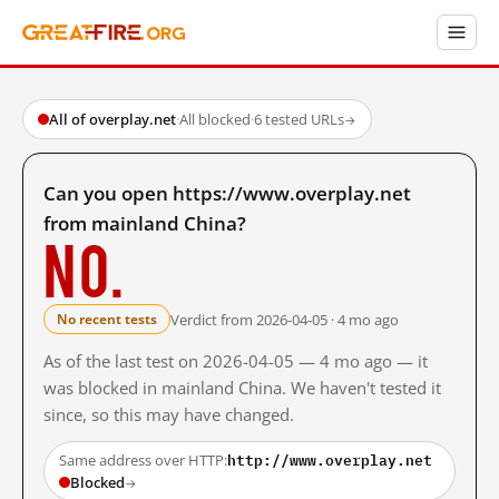
All of overplay.net
·
All blocked
·
6 tested URLs
→
Can you open https://www.overplay.net
from mainland China?
No.
Verdict from 2026-04-05 · 4 mo ago
No recent tests
As of the last test on 2026-04-05 — 4 mo ago — it
was blocked in mainland China. We haven't tested it
since, so this may have changed.
http://www.overplay.net
Same address over HTTP:
Blocked
→