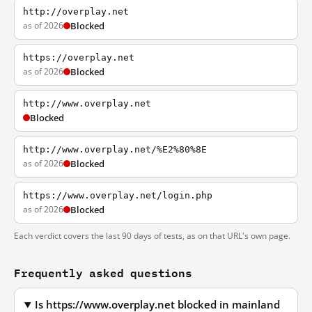
http://overplay.net
as of 2026
Blocked
https://overplay.net
as of 2026
Blocked
http://www.overplay.net
Blocked
http://www.overplay.net/%E2%80%8E
as of 2026
Blocked
https://www.overplay.net/login.php
as of 2026
Blocked
Each verdict covers the last 90 days of tests, as on that URL's own page.
Frequently asked questions
Is https://www.overplay.net blocked in mainland