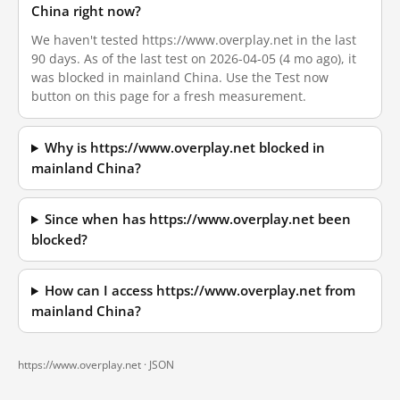
China right now?
We haven't tested https://www.overplay.net in the last
90 days. As of the last test on 2026-04-05 (4 mo ago), it
was blocked in mainland China. Use the Test now
button on this page for a fresh measurement.
Why is https://www.overplay.net blocked in
mainland China?
Since when has https://www.overplay.net been
blocked?
How can I access https://www.overplay.net from
mainland China?
https://www.overplay.net ·
JSON