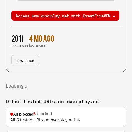
Access www.overplay.net with GreatFireVPN →
2011
4 mo ago
first tested
last tested
Test now
Loading…
Other tested URLs on overplay.net
6
blocked
All blocked
All 6 tested URLs on overplay.net →